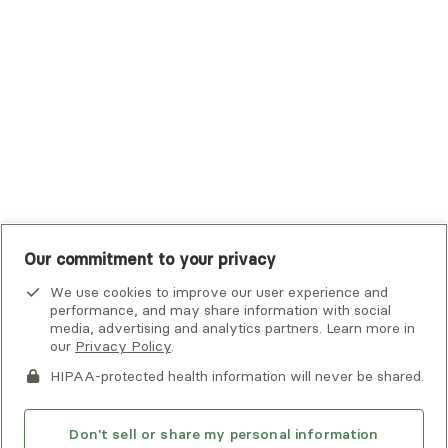
UHC Student Resources
UMR
United Healthcare Shared Services
UnitedHealthcare
UnitedHealthcare Global
Other Insurance
Our commitment to your privacy
We use cookies to improve our user experience and
performance, and may share information with social
media, advertising and analytics partners. Learn more in
our
Privacy Policy
.
HIPAA-protected health information will never be shared.
If you or someone you know is experiencing an emergency or
crisis and needs immediate help, call 911 or go to the nearest
emergency room. Additional crisis resources can be found
Don't sell or share my personal information
here.