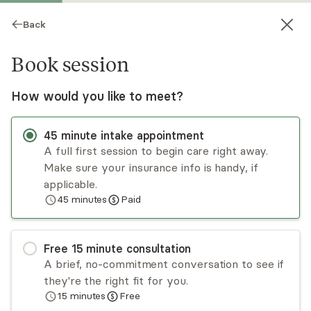
Back
Book session
How would you like to meet?
45
minute
intake appointment
A full first session to begin care right away.
Make sure your insurance info is handy, if
Nicole Moore
applicable.
45
minutes
Paid
Psychotherapy, LCPC, LMHC
Virtual and in-person sessions
Free
15
minute
consultation
Nicole Moore has experience working with
A brief, no-commitment conversation to see if
adolescents, adults, and seniors, as individuals and
they're the right fit for you.
as families. Nicole individualizes her therapies to
15
minutes
Free
fit the patient with some of her approaches
Read
more