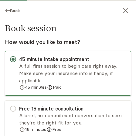
Back
Book session
How would you like to meet?
45
minute
intake appointment
A full first session to begin care right away.
Make sure your insurance info is handy, if
Nicole Williams
applicable.
45
minutes
Paid
Psychotherapy, LCSW
Virtual sessions
Free
15
minute
consultation
The primary focus of my practice is supporting
A brief, no-commitment conversation to see if
folks to navigate adult-identified
they're the right fit for you.
neurodivergence (ND), specifically ADHD and
15
minutes
Free
autism. Are you exploring ND as an adult?
Read
more