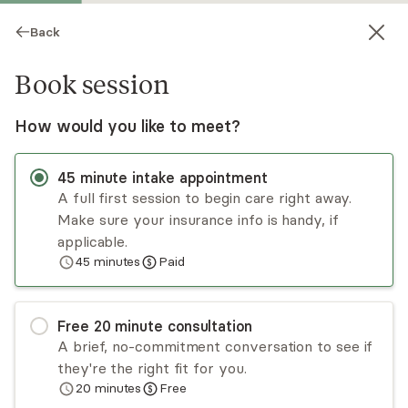
Back
Book session
How would you like to meet?
45
minute
intake appointment
A full first session to begin care right away.
Make sure your insurance info is handy, if
Nikki Patel
applicable.
45
minutes
Paid
Psychotherapy, Licensed Psychologist
Virtual sessions
Free
20
minute
consultation
Dr. Nikki Patel has been trained in numerous
A brief, no-commitment conversation to see if
mindfulness-based and evidence-based
they're the right fit for you.
treatments. In her clinical work, she utilizes an
20
minutes
Free
integrated and holistic mind-body approach and
Read
more