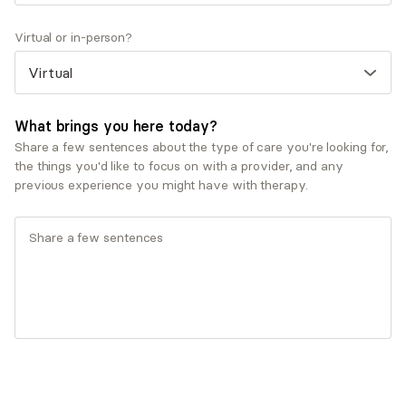
Personal growth and self-esteem
Virtual or in-person?
Therapeutic approaches
Psychodynamic Therapy
Service types
What brings you here today?
Couples therapy
Share a few sentences about the type of care you're looking for,
Individual therapy
the things you'd like to focus on with a provider, and any
previous experience you might have with therapy.
What you'll pay
Insurances and programs
Aetna
AllSavers UHC
Allied Benefit Systems - Aetna
Allied Benefit Systems - Cigna