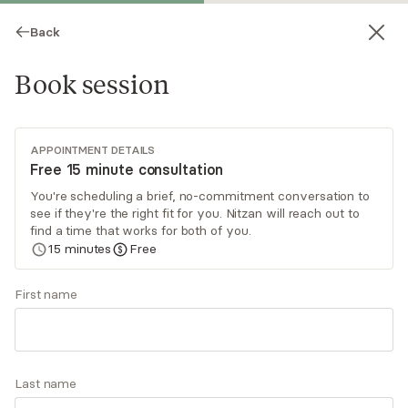
Back
Book session
APPOINTMENT DETAILS
Free 15 minute consultation
You're scheduling a brief, no-commitment conversation to
see if they're the right fit for you. Nitzan will reach out to
Nitzan Keynan-Zagha
find a time that works for both of you.
15
minutes
Free
Psychotherapy, LMFT
Virtual sessions
First name
Nitzan Keynan is a psychodynamically-oriented
therapist who is committed to helping individuals
and couples who want to seek their truth and
Last name
get to know their authentic selves. She has the
Read
more