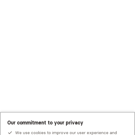
Surest (Formerly Bind)
Sutter Health Plan
Trustmark Health Benefits - Cigna
Trustmark Small Business Benefits - Aetna
Tufts Health Plan
UHC Student Resources
UMR
United Healthcare Shared Services
UnitedHealthcare
UnitedHealthcare Global
Other Insurance
Our commitment to your privacy
We use cookies to improve our user experience and