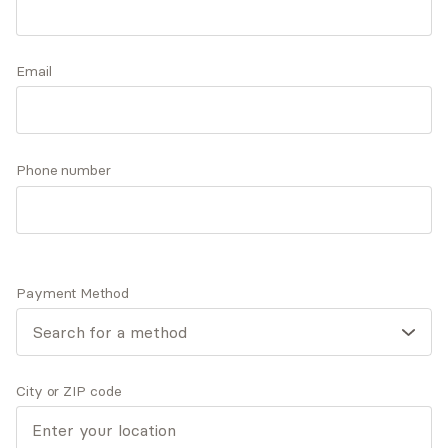
privilege of helping individuals identify their
strengths and strive toward their life goals while
Accepts
insurance
building and fostering healthy relationships with
Email
Offers free consultations
themselves and others.
Phone number
Expertise
What you'll pay
More info
Expertise
Payment Method
Specialties
Anxiety and panic disorders
General relationship challenges (family, friends,
co-workers)
City or ZIP code
Grief and loss
Marriage and partnerships