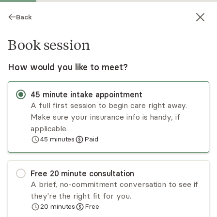
Back
Book session
How would you like to meet?
45
minute
intake appointment
A full first session to begin care right away.
Make sure your insurance info is handy, if
Norman R Bentson
applicable.
45
minutes
Paid
Psychotherapy, Licensed Psychologist
Virtual sessions
Free
20
minute
consultation
Dr Bentson is an experienced psychologist who
A brief, no-commitment conversation to see if
developed an integrative approach where
they're the right fit for you.
somatic, emotional, cognitive, and existential
20
minutes
Free
issues are weaved to treat anxiety, depression,
Read
more