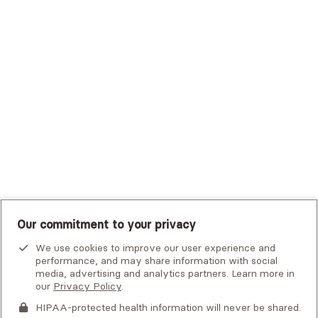
Trustmark Small Business Benefits - Aetna
Tufts Health Plan
UHC Student Resources
UMR
United Healthcare Shared Services
UnitedHealthcare
UnitedHealthcare Global
Other Insurance
Our commitment to your privacy
We use cookies to improve our user experience and
performance, and may share information with social
media, advertising and analytics partners. Learn more in
our
Privacy Policy
.
HIPAA-protected health information will never be shared.
If you or someone you know is experiencing an emergency or