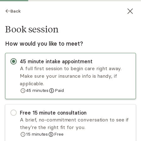
Back
Book session
How would you like to meet?
45
minute
intake appointment
A full first session to begin care right away.
Make sure your insurance info is handy, if
Olukemi Owoseni
applicable.
45
minutes
Paid
Medication Management, PMHNP, NP, CNP
Virtual sessions
Free
15
minute
consultation
Olukemi (Kemi) Owoseni is a dual-certified nurse
A brief, no-commitment conversation to see if
practitioner, certified in both psychiatry and
they're the right fit for you.
family medicine. Kemi obtained her training from
15
minutes
Free
Wilmington University. She strives to provide her
Read
more