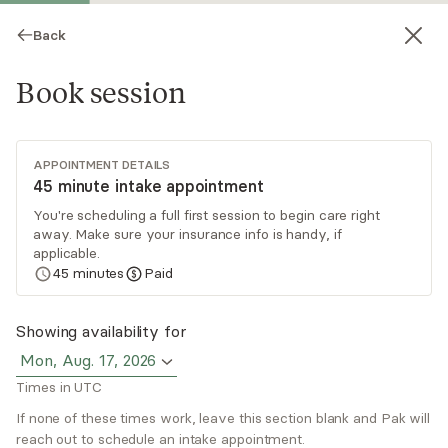
Back
Book session
APPOINTMENT DETAILS
45 minute intake appointment
You're scheduling a full first session to begin care right
away. Make sure your insurance info is handy, if
Pak Poon
applicable.
45
minutes
Paid
Psychotherapy, LMFT
Virtual sessions
Showing availability for
Mon, Aug. 17, 2026
Hi, I'm Pak. In my practice, I provide therapy for
Times in UTC
individuals and couples navigating stress,
relationships, and emotional challenges, with a
If none of these times work, leave this section blank and Pak will
reach out to schedule an intake appointment.
specialized focus on men’s mental health, high-
Read
more