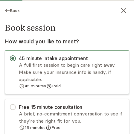
Back
Book session
How would you like to meet?
45
minute
intake appointment
A full first session to begin care right away.
Make sure your insurance info is handy, if
Patricia Humphrey
applicable.
45
minutes
Paid
Psychotherapy, LMFT
Virtual and in-person sessions
Free
15
minute
consultation
Patricia Humphrey has worked with individuals,
A brief, no-commitment conversation to see if
couples, and adolescents with diverse
they're the right fit for you.
backgrounds and experiences. Her approach
15
minutes
Free
involves creating the space to learn about and
Read
more