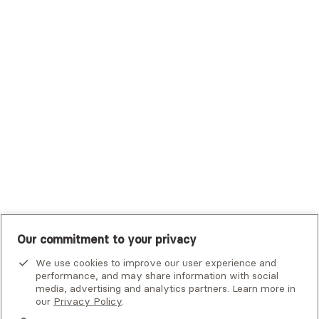
Trustmark Health Benefits - Cigna
Trustmark Small Business Benefits - Aetna
Tufts Health Plan
UHC Student Resources
UMR
United Healthcare Shared Services
UnitedHealthcare
UnitedHealthcare Global
Other Insurance
Our commitment to your privacy
We use cookies to improve our user experience and
performance, and may share information with social
media, advertising and analytics partners. Learn more in
our
Privacy Policy
.