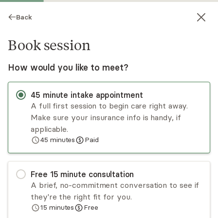
Back
Book session
How would you like to meet?
45
minute
intake appointment
A full first session to begin care right away.
Make sure your insurance info is handy, if
Phonemany Thongkham
applicable.
45
minutes
Paid
Psychotherapy, LCSW
Virtual sessions
Free
15
minute
consultation
Phonemany Thongkham is CCTP II and CSTIP
A brief, no-commitment conversation to see if
certified with over a decade of experience
they're the right fit for you.
working with trauma. She approaches therapy
15
minutes
Free
from a person centered, trauma-informed lens,
Read
more