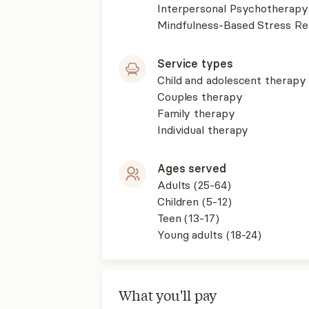
Interpersonal Psychotherapy
Mindfulness-Based Stress R
Service types
Child and adolescent therapy
Couples therapy
Family therapy
Individual therapy
Ages served
Adults (25-64)
Children (5-12)
Teen (13-17)
Young adults (18-24)
What you'll pay