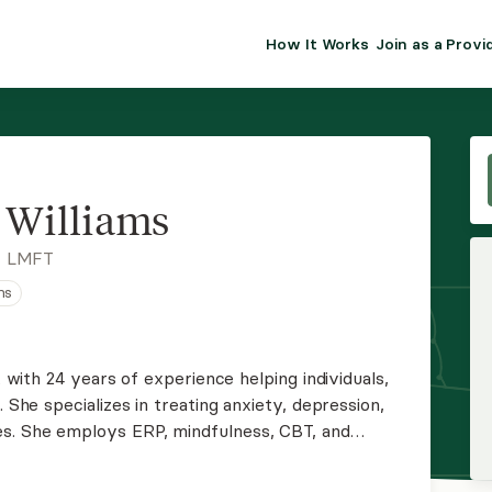
How It Works
Join as a Provi
ALMA FOR PR
Premium sol
clinical eff
practice gr
s Williams
Join Alm
, LMFT
ns
Membership 
Insurance P
t with 24 years of experience helping individuals,
on,
Resource H
s. She employs ERP, mindfulness, CBT, and
clients to build healthier coping skills and
EHR Tools