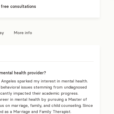
 free consultations
pay
More info
mental health provider?
Angeles sparked my interest in mental health.
 behavioral issues stemming from undiagnosed
ficantly impacted their academic progress.
 career in mental health by pursuing a Master of
us on marriage, family, and child counseling. Since
ed as a Marriage and Family Therapist.