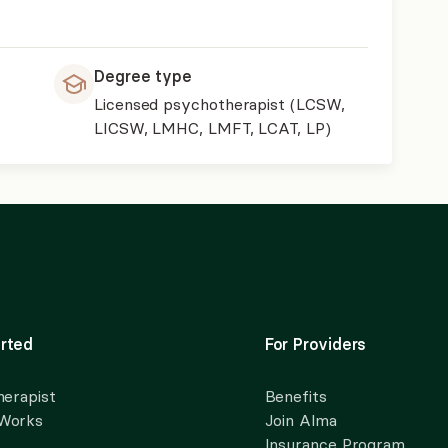
Degree type
Licensed psychotherapist (LCSW,
LICSW, LMHC, LMFT, LCAT, LP)
rted
For Providers
herapist
Benefits
 Works
Join Alma
Insurance Program