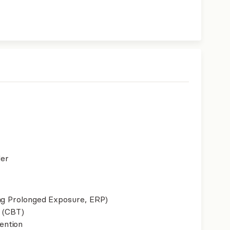
der
ing Prolonged Exposure, ERP)
 (CBT)
ention