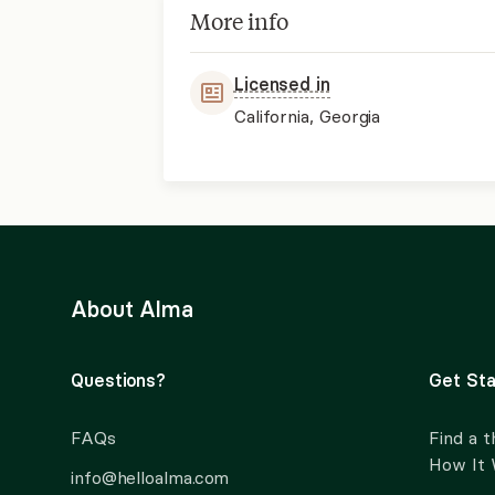
More info
Licensed in
California, Georgia
About Alma
Questions?
Get Sta
FAQs
Find a t
How It
info@helloalma.com