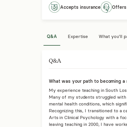
Accepts
insurance
Offers
Q&A
Expertise
What you'll 
Q&A
What was your path to becoming a 
My experience teaching in South Los 
Many of my students struggled with
mental health conditions, which signi
Recognizing this, I transitioned to a
Arts in Clinical Psychology with a foc
leaving teaching in 2000, I have work