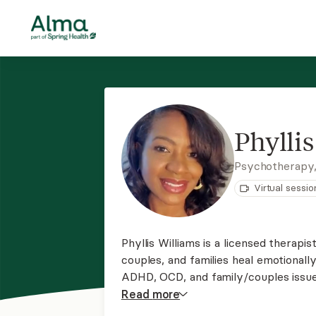
Phylli
Psychotherapy
Virtual sessio
Phyllis Williams is a licensed therapis
couples, and families heal emotionally. She specializes in treating anxiety, depressi
ADHD, OCD, and family/couples issue
family systems techniques to support 
Read
more
reframe negative thought patterns.