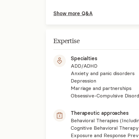
Show more Q&A
Expertise
Specialties
ADD/ADHD
Anxiety and panic disorders
Depression
Marriage and partnerships
Obsessive-Compulsive Disor
Therapeutic approaches
Behavioral Therapies (Includ
Cognitive Behavioral Therapy
Exposure and Response Prev