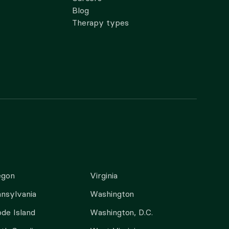
Blog
Therapy types
egon
Virginia
nsylvania
Washington
de Island
Washington, D.C.