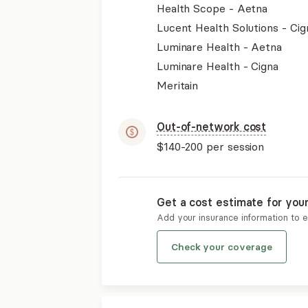
Health Scope - Aetna
Lucent Health Solutions - Cig
Luminare Health - Aetna
Luminare Health - Cigna
Meritain
Out-of-network cost
$140-200
per session
Get a cost estimate for you
Add your insurance information to 
Check your coverage