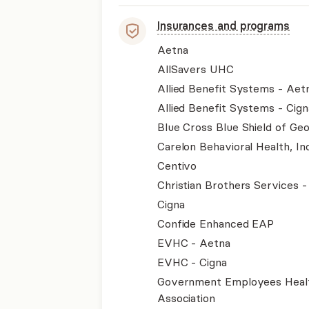
Insurances and programs
Aetna
AllSavers UHC
Allied Benefit Systems - Aet
Allied Benefit Systems - Cign
Blue Cross Blue Shield of Geo
Carelon Behavioral Health, Inc
Centivo
Christian Brothers Services 
Cigna
Confide Enhanced EAP
EVHC - Aetna
EVHC - Cigna
Government Employees Heal
Association