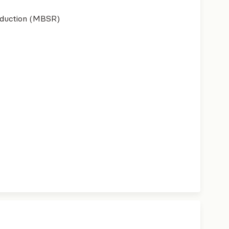
eduction (MBSR)