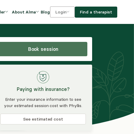
Blog
Find a therapist
der
About Alma
Login
Our Mission
For clients
OVIDERS
utions for
iciency and
DEI and Social Impact
For providers
owth
Book session
FAQs
a
Careers
Benefits
Paying with insurance?
rogram
Enter your insurance information to see
your estimated session cost with Phyllis.
ub
See estimated cost