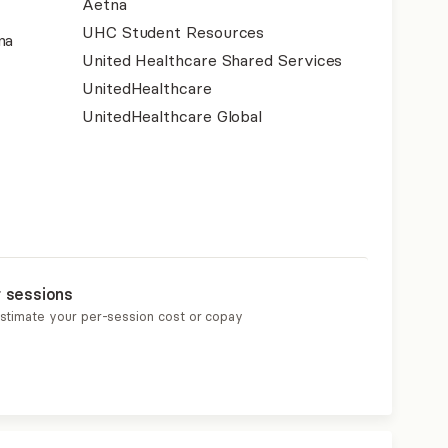
Aetna
UHC Student Resources
na
United Healthcare Shared Services
UnitedHealthcare
UnitedHealthcare Global
r sessions
estimate your per-session cost or copay