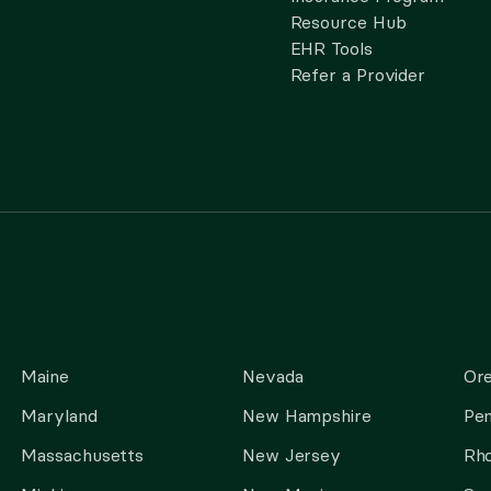
Resource Hub
EHR Tools
Refer a Provider
Maine
Nevada
Or
Maryland
New Hampshire
Pen
Massachusetts
New Jersey
Rho