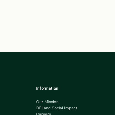
Information
Our Mission
DEI and Social Impact
Careers