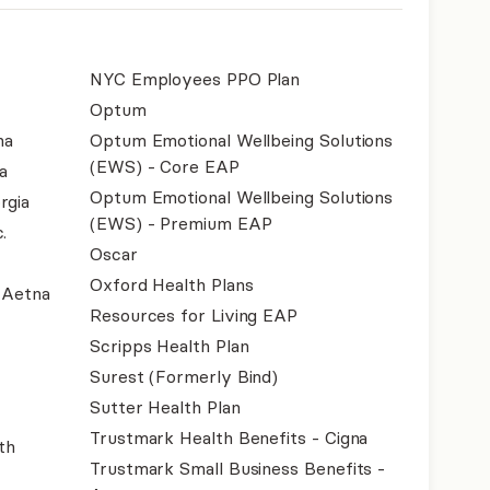
NYC Employees PPO Plan
Optum
na
Optum Emotional Wellbeing Solutions
(EWS) - Core EAP
a
Optum Emotional Wellbeing Solutions
rgia
(EWS) - Premium EAP
.
Oscar
Oxford Health Plans
- Aetna
Resources for Living EAP
Scripps Health Plan
Surest (Formerly Bind)
Sutter Health Plan
Trustmark Health Benefits - Cigna
th
Trustmark Small Business Benefits -