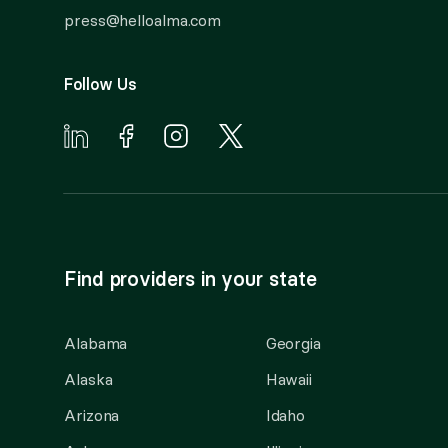
press@helloalma.com
Follow Us
Find providers in your state
Alabama
Georgia
Alaska
Hawaii
Arizona
Idaho