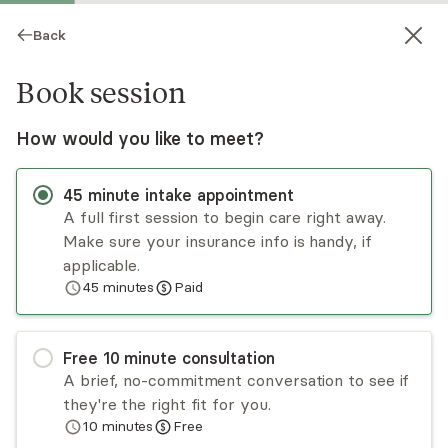
Back
Book session
How would you like to meet?
45
minute
intake appointment
A full first session to begin care right away.
Make sure your insurance info is handy, if
Priya Hippolyte
applicable.
45
minutes
Paid
Medication Management, NP
Virtual and in-person sessions
Free
10
minute
consultation
Priya Hippolyte has over a decade of experience
A brief, no-commitment conversation to see if
in the healthcare field, working in diverse medical
they're the right fit for you.
settings and serving patients from a variety of
10
minutes
Free
backgrounds across the lifespan. Priya takes a
Read
more