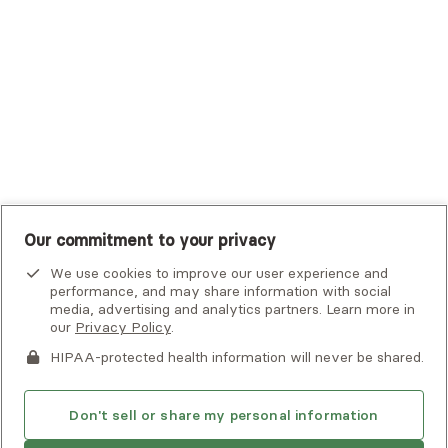
UHC Student Resources
UMR
United Healthcare Shared Services
UnitedHealthcare
UnitedHealthcare Global
Other Insurance
Our commitment to your privacy
We use cookies to improve our user experience and
performance, and may share information with social
media, advertising and analytics partners. Learn more in
our
Privacy Policy
.
HIPAA-protected health information will never be shared.
If you or someone you know is experiencing an emergency or
crisis and needs immediate help, call 911 or go to the nearest
emergency room. Additional crisis resources can be found
Don't sell or share my personal information
here.