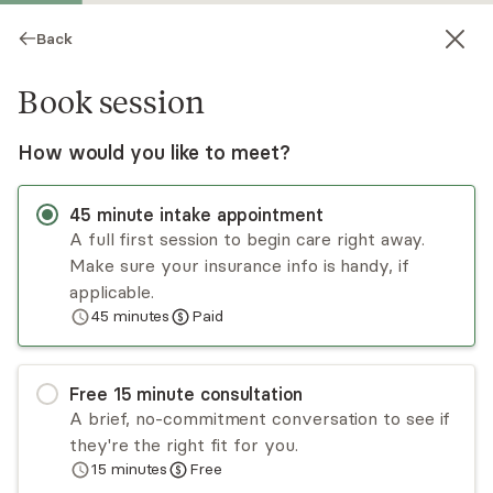
Back
Book session
How would you like to meet?
45
minute
intake appointment
A full first session to begin care right away.
Make sure your insurance info is handy, if
Rachel Bedick
applicable.
45
minutes
Paid
Psychotherapy, LICSW
Virtual and in-person sessions
Free
15
minute
consultation
Rachel Bedick is committed to helping adults heal
A brief, no-commitment conversation to see if
from childhood trauma and restore their
they're the right fit for you.
confidence by using interventions informed by
15
minutes
Free
Internal Family Systems (IFS), Polyvagal theory,
Read
more