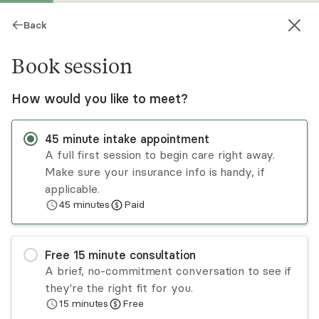
Back
Book session
How would you like to meet?
45
minute
intake appointment
A full first session to begin care right away.
Make sure your insurance info is handy, if
Rachel Scales
applicable.
45
minutes
Paid
Psychotherapy, LMFT
Virtual sessions
Free
15
minute
consultation
Welcome! My name is Rachel Scales. I am a
A brief, no-commitment conversation to see if
Licensed Marriage and Family Therapist. My
they're the right fit for you.
clients issues are depression, anxiety,
15
minutes
Free
communication skills, marital/couples issues, self-
Read
more