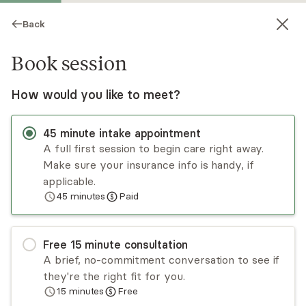
Back
Book session
How would you like to meet?
45
minute
intake appointment
A full first session to begin care right away.
Make sure your insurance info is handy, if
Rachel Stubbs
applicable.
45
minutes
Paid
Psychotherapy, LPC
Virtual sessions
Free
15
minute
consultation
Rachel Stubbs is a licensed professional
A brief, no-commitment conversation to see if
counselor who has worked in the mental health
they're the right fit for you.
field for several years. She is passionate about
15
minutes
Free
mental health and has a vested interest in helping
Read
more