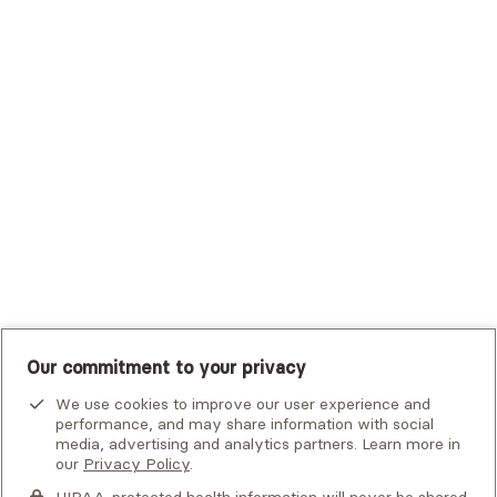
Trustmark Small Business Benefits - Aetna
Tufts Health Plan
UHC Student Resources
UMR
United Healthcare Shared Services
UnitedHealthcare
UnitedHealthcare Global
Other Insurance
Our commitment to your privacy
We use cookies to improve our user experience and
performance, and may share information with social
media, advertising and analytics partners. Learn more in
our
Privacy Policy
.