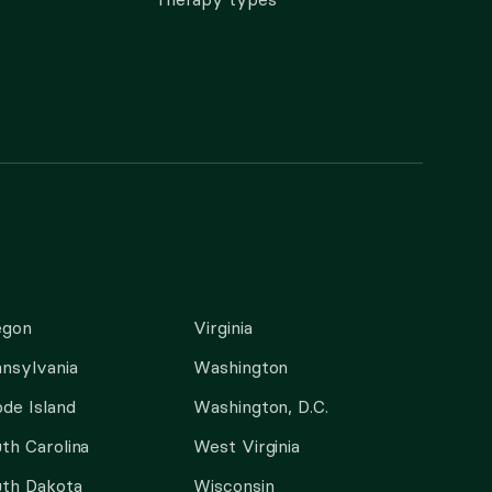
egon
Virginia
nsylvania
Washington
de Island
Washington, D.C.
th Carolina
West Virginia
th Dakota
Wisconsin