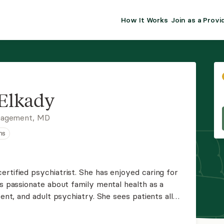
How It Works
Join as a Provi
ALMA FOR PR
Premium sol
clinical eff
practice gr
Elkady
Join Alm
nagement, MD
ns
Membership 
Insurance P
rtified psychiatrist. She has enjoyed caring for
is passionate about family mental health as a
Resource H
cent, and adult psychiatry. She sees patients all
psychiatry. She is taking new clients; book your
EHR Tools