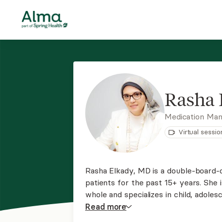
Rasha 
Medication Ma
Virtual sessio
Rasha Elkady, MD is a double-board-ce
patients for the past 15+ years. She 
whole and specializes in child, adoles
around the state of Missouri via tele
Read
more
appointment now!