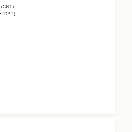
 (CBT)
y (DBT)