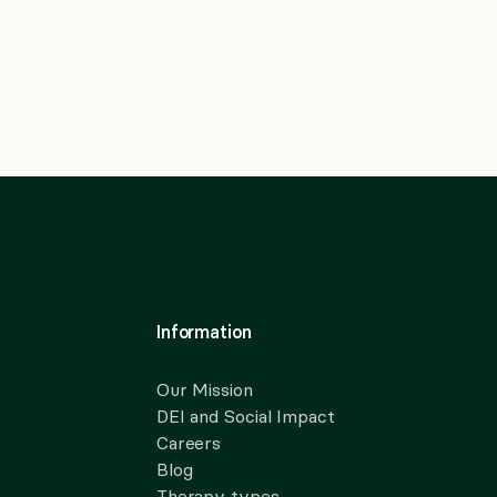
Information
Our Mission
DEI and Social Impact
Careers
Blog
Therapy types