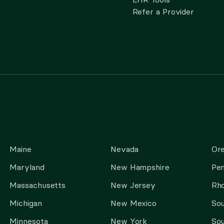
Refer a Provider
Maine
Nevada
Or
Maryland
New Hampshire
Pen
Massachusetts
New Jersey
Rho
Michigan
New Mexico
Sou
Minnesota
New York
Sou