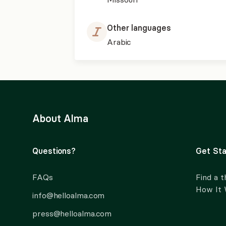
Other languages
Arabic
About Alma
Questions?
Get Sta
FAQs
Find a t
How It
info@helloalma.com
press@helloalma.com