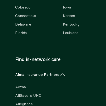
Colorado
Iowa
Connecticut
Kansas
Delaware
Kentucky
Florida
Louisiana
Find in-network care
Alma Insurance Partners
Aetna
AllSavers UHC
Allegiance