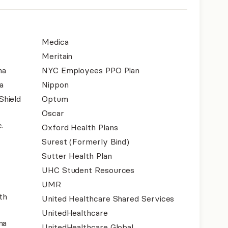
Medica
Meritain
na
NYC Employees PPO Plan
a
Nippon
Shield
Optum
Oscar
.
Oxford Health Plans
Surest (Formerly Bind)
Sutter Health Plan
UHC Student Resources
UMR
th
United Healthcare Shared Services
UnitedHealthcare
na
UnitedHealthcare Global