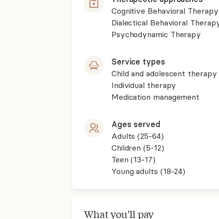
Cognitive Behavioral Therapy
Dialectical Behavioral Therap
Psychodynamic Therapy
Service types
Child and adolescent therapy
Individual therapy
Medication management
Ages served
Adults (25-64)
Children (5-12)
Teen (13-17)
Young adults (18-24)
What you'll pay