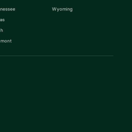
nnessee
Wyoming
as
ah
rmont