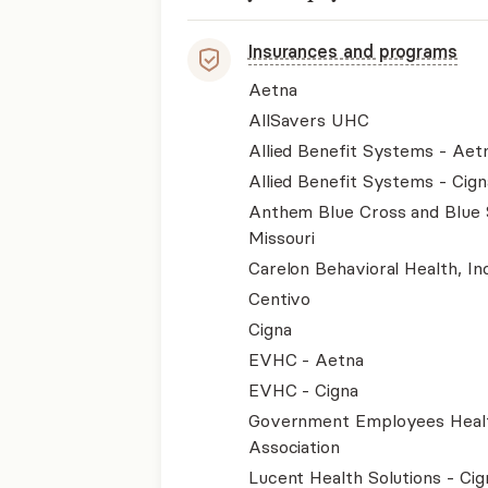
Insurances and programs
Aetna
AllSavers UHC
Allied Benefit Systems - Aet
Allied Benefit Systems - Cign
Anthem Blue Cross and Blue 
Missouri
Carelon Behavioral Health, Inc
Centivo
Cigna
EVHC - Aetna
EVHC - Cigna
Government Employees Heal
Association
Lucent Health Solutions - Cig