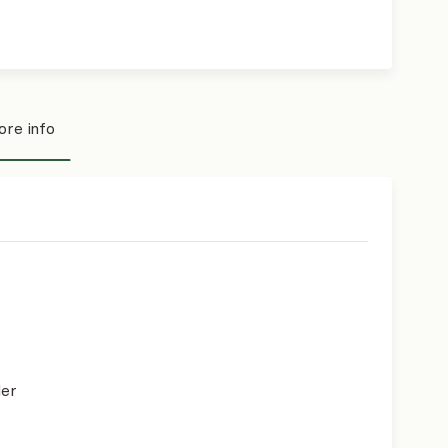
re info
der