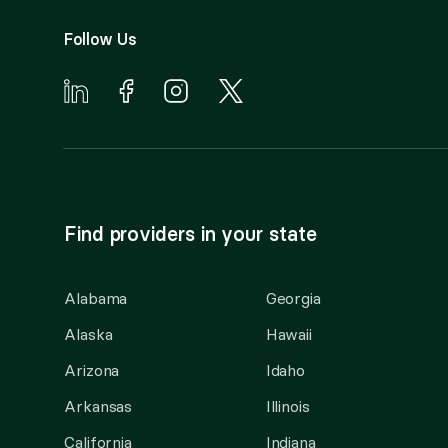
Follow Us
Find providers in your state
Alabama
Georgia
Alaska
Hawaii
Arizona
Idaho
Arkansas
Illinois
California
Indiana