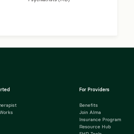
rted
For Providers
herapist
Benefits
 Works
Join Alma
Insurance Program
Resource Hub
EHR Tools