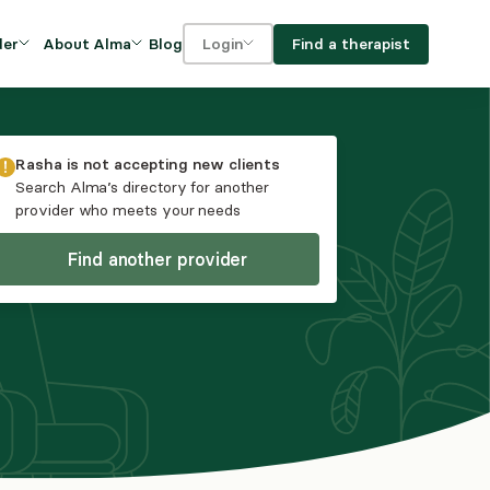
Blog
Find a therapist
der
About Alma
Login
Our Mission
For clients
OVIDERS
utions for
iciency and
DEI and Social Impact
For providers
Rasha
is not accepting new clients
owth
Search Alma’s directory for another
FAQs
provider who meets your needs
a
Careers
Find another provider
Benefits
rogram
ub