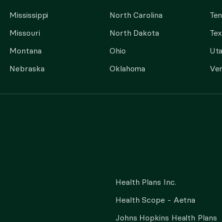
Mississippi
North Carolina
Te
Missouri
North Dakota
Tex
Montana
Ohio
Ut
Nebraska
Oklahoma
Ve
Health Plans Inc.
Health Scope - Aetna
Johns Hopkins Health Plans