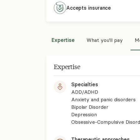
Accepts
insurance
Expertise
What you'll pay
Mo
Expertise
Specialties
ADD/ADHD
Anxiety and panic disorders
Bipolar Disorder
Depression
Obsessive-Compulsive Disor
Therapeutic approaches