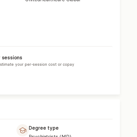
r sessions
estimate your per-session cost or copay
Degree type
Psychiatrists (MD)