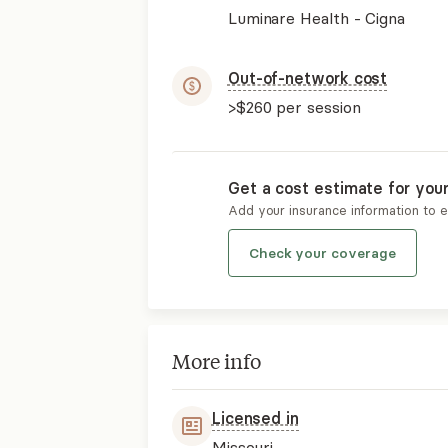
Luminare Health - Cigna
Out-of-network cost
>$260
per session
Get a cost estimate for you
Add your insurance information to 
Check your coverage
More info
Licensed in
Missouri