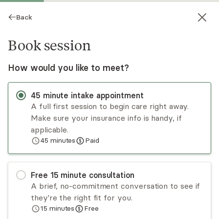
Back
Book session
How would you like to meet?
45
minute
intake appointment
A full first session to begin care right away.
Make sure your insurance info is handy, if
Rebecca Coulson
applicable.
45
minutes
Paid
Psychotherapy, LPC
Virtual and in-person sessions
Free
15
minute
consultation
Becky Coulson has over 15 years of experience
A brief, no-commitment conversation to see if
working with children, families, and young adults
they're the right fit for you.
in the field of mental health. Becky takes the
15
minutes
Free
time to fit her approach to each individual's
Read
more