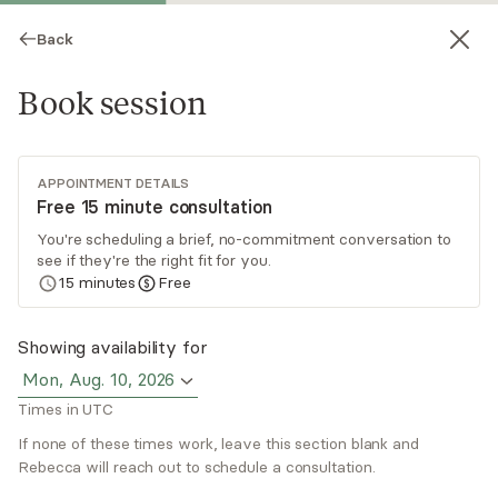
Back
Book session
APPOINTMENT DETAILS
Free 15 minute consultation
You're scheduling a brief, no-commitment conversation to
see if they're the right fit for you.
Rebecca Lawrence
15
minutes
Free
Psychotherapy, LICSW
Showing availability for
Virtual sessions
Mon, Aug. 10, 2026
Times in UTC
Rebecca Lawrence practices from a person-
centered, strengths based perspective and
If none of these times work, leave this section blank and
believes therapy should be a collaborative
Rebecca will reach out to schedule a consultation.
process. She has experience working with teens
Read
more