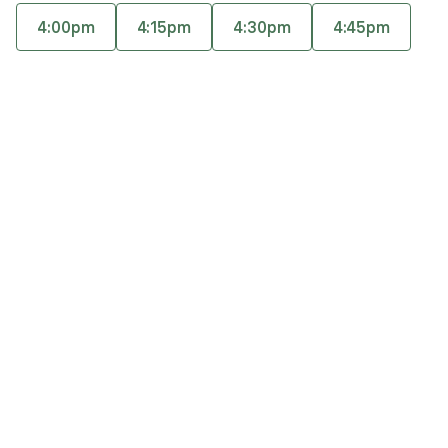
and adults looking to better manage anxiety,
4:00pm
4:15pm
4:30pm
4:45pm
depression, and stress. Rebecca also enjoys
Accepts
insurance
working with caregivers, cancer patients, college
Offers free consultations
students, young professionals, and women with
perinatal concerns.
Expertise
What you'll pay
More info
Expertise
Specialties
Anxiety and panic disorders
Chronic illness, pain and sleep disorders
Depression
General relationship challenges (family, friends,
co-workers)