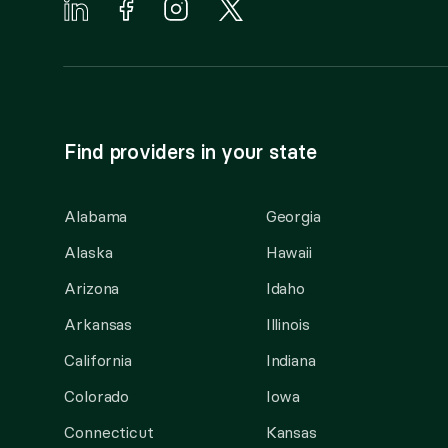
Find providers in your state
Alabama
Georgia
Alaska
Hawaii
Arizona
Idaho
Arkansas
Illinois
California
Indiana
Colorado
Iowa
Connecticut
Kansas