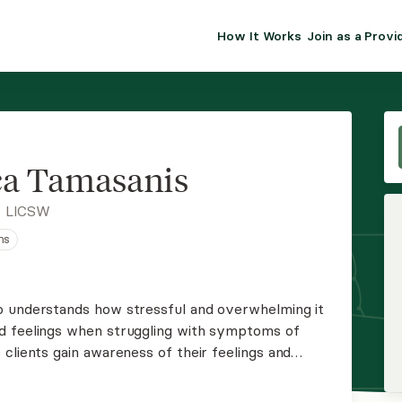
How It Works
Join as a Provi
ALMA FOR PR
Premium sol
clinical eff
practice gr
a Tamasanis
Join Alm
, LICSW
ns
Membership 
Insurance P
o understands how stressful and overwhelming it
d feelings when struggling with symptoms of
Resource H
clients gain awareness of their feelings and
 that enhance coping to promote positive changes.
EHR Tools