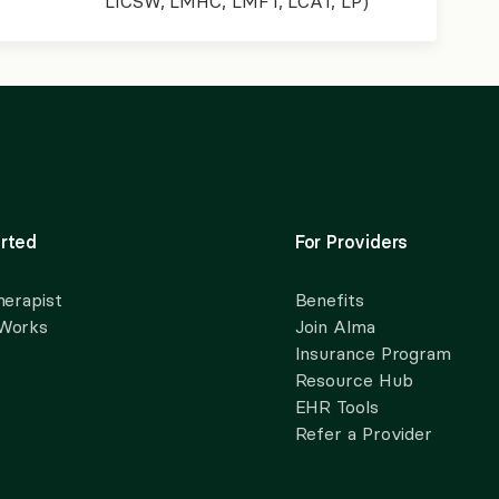
LICSW, LMHC, LMFT, LCAT, LP)
rted
For Providers
herapist
Benefits
 Works
Join Alma
Insurance Program
Resource Hub
EHR Tools
Refer a Provider