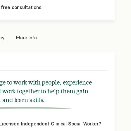
 free consultations
pay
More info
ege to work with people, experience
nd work together to help them gain
 and learn skills.
icensed Independent Clinical Social Worker?