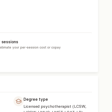
r sessions
estimate your per-session cost or copay
Degree type
Licensed psychotherapist (LCSW,