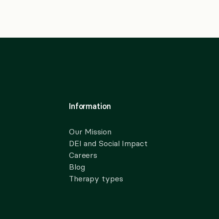
Information
Our Mission
DEI and Social Impact
Careers
Blog
Therapy types