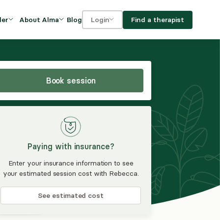
Blog
Find a therapist
der
About Alma
Login
Our Mission
For clients
OVIDERS
utions for
iciency and
DEI and Social Impact
For providers
owth
Book session
FAQs
a
Careers
Benefits
Paying with insurance?
rogram
Enter your insurance information to see
your estimated session cost with Rebecca.
ub
See estimated cost