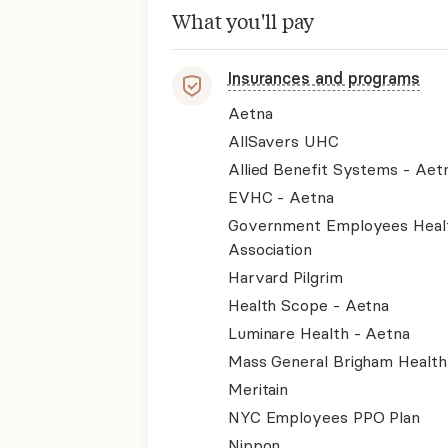
What you'll pay
Insurances and programs
Aetna
AllSavers UHC
Allied Benefit Systems - Aet
EVHC - Aetna
Government Employees Heal
Association
Harvard Pilgrim
Health Scope - Aetna
Luminare Health - Aetna
Mass General Brigham Health
Meritain
NYC Employees PPO Plan
Nippon