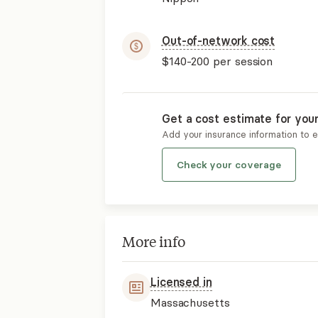
Out-of-network cost
$140-200
per session
Get a cost estimate for you
Add your insurance information to 
Check your coverage
More info
Licensed in
Massachusetts