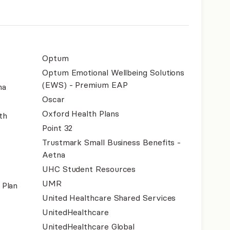
Optum
Optum Emotional Wellbeing Solutions
(EWS) - Premium EAP
na
Oscar
Oxford Health Plans
th
Point 32
Trustmark Small Business Benefits -
Aetna
UHC Student Resources
UMR
 Plan
United Healthcare Shared Services
UnitedHealthcare
UnitedHealthcare Global