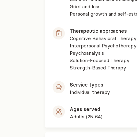
Grief and loss
Personal growth and self-es
Therapeutic approaches
Cognitive Behavioral Therapy
Interpersonal Psychotherapy
Psychoanalysis
Solution-Focused Therapy
Strength-Based Therapy
Service types
Individual therapy
Ages served
Adults (25-64)