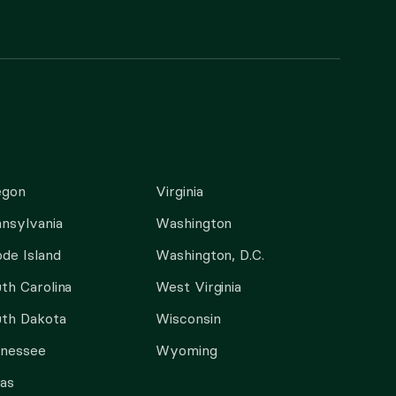
egon
Virginia
nsylvania
Washington
de Island
Washington, D.C.
th Carolina
West Virginia
th Dakota
Wisconsin
nnessee
Wyoming
as