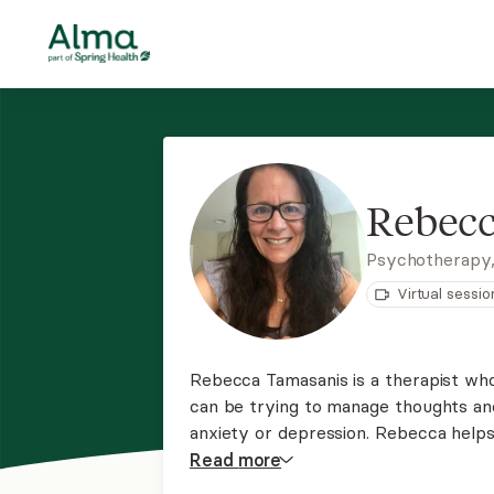
Rebecc
Psychotherapy
Virtual sessio
Rebecca Tamasanis is a therapist wh
can be trying to manage thoughts an
anxiety or depression. Rebecca helps 
thought patterns. She teaches skills
Read
more