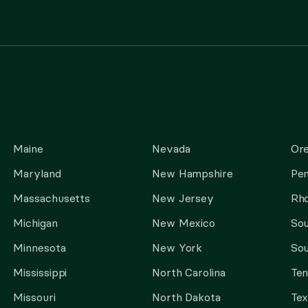
Maine
Nevada
Or
Maryland
New Hampshire
Pen
Massachusetts
New Jersey
Rho
Michigan
New Mexico
Sou
Minnesota
New York
Sou
Mississippi
North Carolina
Te
Missouri
North Dakota
Tex