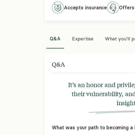
Accepts
insurance
Offers
Q&A
Expertise
What you'll 
Q&A
It’s an honor and privil
their vulnerability, a
insight
What was your path to becoming a L