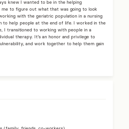
lways knew I wanted to be in the helping
r me to figure out what that was going to look
working with the geriatric population in a nursing
to help people at the end of life. I worked in the
, I transitioned to working with people in a
ividual therapy. It’s an honor and privilege to
ulnerability, and work together to help them gain
s (family, friends, co-workers)