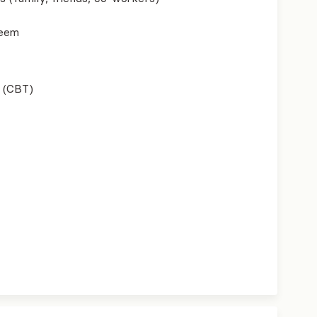
teem
 (CBT)