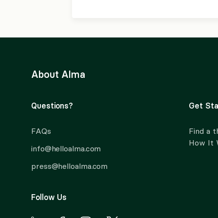
About Alma
Questions?
Get Sta
FAQs
Find a t
How It
info@helloalma.com
press@helloalma.com
Follow Us