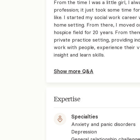
From the time I was a little girl, I a
profession; it just took some time fo
like. I started my social work career 
home setting. From there, I moved on 
hospice field for 20 years. From there
private practice setting, providing ind
work with people, experience their v
insight and learn skills.
Show more Q&A
Expertise
Specialties
Anxiety and panic disorders
Depression
General relationship challenge