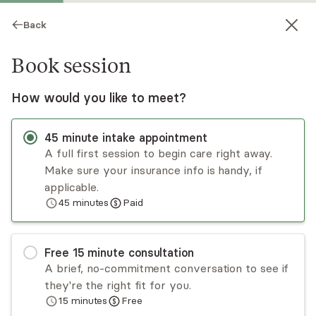
Back
Book session
How would you like to meet?
45
minute
intake appointment
A full first session to begin care right away.
Make sure your insurance info is handy, if
Renee Grelecki
applicable.
45
minutes
Paid
Psychotherapy, LMFT
Virtual sessions
Free
15
minute
consultation
Renée Grelecki has 10 years of experience
A brief, no-commitment conversation to see if
helping clients strengthen their sense of choice
they're the right fit for you.
and meaning in their lives. Renée takes an
15
minutes
Free
attachment-based approach that seeks to
Read
more