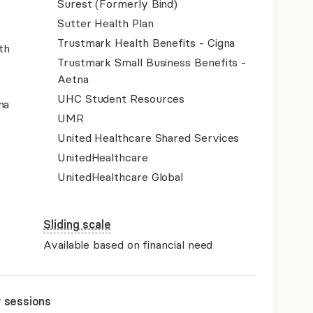
Surest (Formerly Bind)
Sutter Health Plan
Trustmark Health Benefits - Cigna
th
Trustmark Small Business Benefits -
Aetna
UHC Student Resources
na
UMR
United Healthcare Shared Services
UnitedHealthcare
UnitedHealthcare Global
Sliding scale
Available based on financial need
r sessions