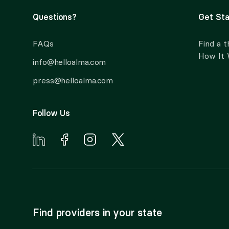
Questions?
Get Sta
FAQs
Find a t
How It
info@helloalma.com
press@helloalma.com
Follow Us
Find providers in your state