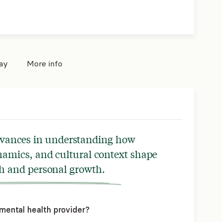
pay
More info
dvances in understanding how
namics, and cultural context shape
h and personal growth.
mental health provider?