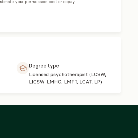
estimate your per-session cost or copay
Degree type
Licensed psychotherapist (LCSW,
LICSW, LMHC, LMFT, LCAT, LP)