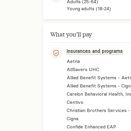
Adults (25-64)
Young adults (18-24)
What you'll pay
Insurances and programs
Aetna
AllSavers UHC
Allied Benefit Systems - Aet
Allied Benefit Systems - Cign
Carelon Behavioral Health, Inc
Centivo
Christian Brothers Services 
Cigna
Confide Enhanced EAP