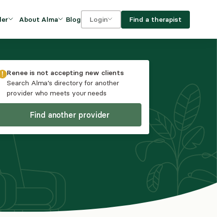
Blog
Find a therapist
der
About Alma
Login
Our Mission
For clients
OVIDERS
utions for
iciency and
DEI and Social Impact
For providers
Renee
is not accepting new clients
owth
Search Alma’s directory for another
FAQs
provider who meets your needs
a
Careers
Find another provider
Benefits
rogram
ub