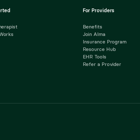
rted
For Providers
herapist
Benefits
 Works
Join Alma
Insurance Program
Resource Hub
EHR Tools
Refer a Provider