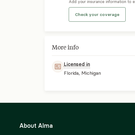
Add your insurance information to 
Check your coverage
More info
Licensed in
Florida, Michigan
About Alma