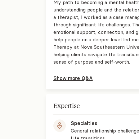
My path to becoming a mental health
understanding people and the relation
a therapist, I worked as a case manag
through significant life challenges.
emotional support, connection, and gu
help people on a deeper level led m
Therapy at Nova Southeastern Univers
helping clients navigate life transitio
sense of purpose and self-worth.
Show more Q&A
Expertise
Specialties
General relationship challenge
Life transitions