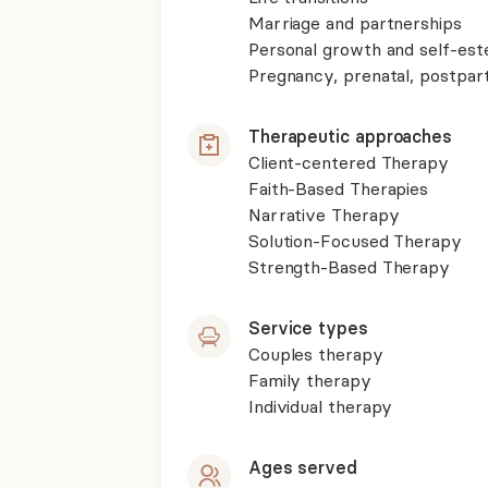
Marriage and partnerships
Personal growth and self-es
Pregnancy, prenatal, postpa
Therapeutic approaches
Client-centered Therapy
Faith-Based Therapies
Narrative Therapy
Solution-Focused Therapy
Strength-Based Therapy
Service types
Couples therapy
Family therapy
Individual therapy
Ages served