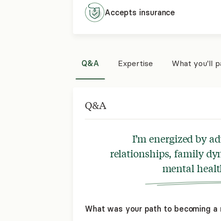
Accepts
insurance
Q&A
Expertise
What you'll 
Q&A
I’m energized by a
relationships, family dy
mental healt
What was your path to becoming a 