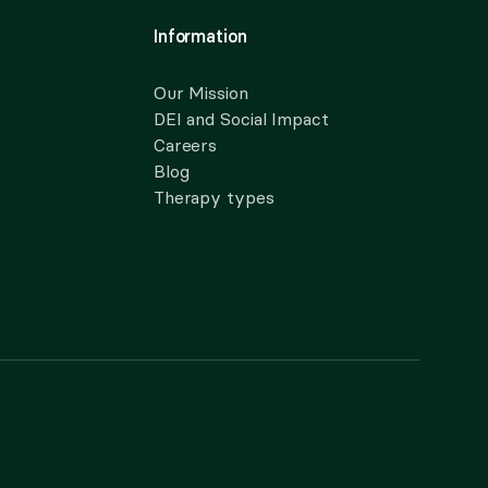
Information
Our Mission
DEI and Social Impact
Careers
Blog
Therapy types