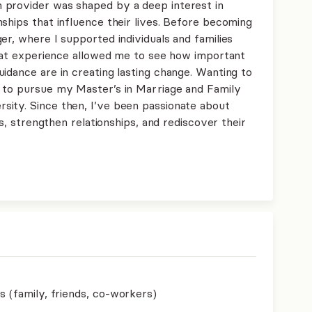
 provider was shaped by a deep interest in
ships that influence their lives. Before becoming
er, where I supported individuals and families
 That experience allowed me to see how important
idance are in creating lasting change. Wanting to
e to pursue my Master’s in Marriage and Family
ity. Since then, I’ve been passionate about
ns, strengthen relationships, and rediscover their
s (family, friends, co-workers)