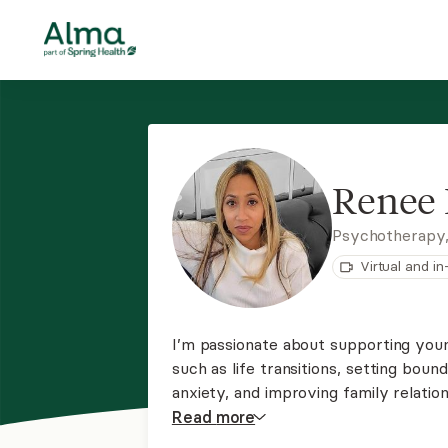
Renee 
Psychotherapy
Virtual and i
I’m passionate about supporting youn
such as life transitions, setting boun
anxiety, and improving family relatio
these areas in therapy is essential, a
Read
more
growth and emotional well-being.