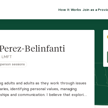
How It Works
Join as a Provi
ALMA FOR PR
Premium sol
clinical eff
practice gr
Perez-Belinfanti
Join Alm
, LMFT
n-person sessions
Membership 
Insurance P
g adults and adults as they work through issues
daries, identifying personal values, managing
Resource H
nships and communication. I believe that exploring
s they often play a key role in creating lasting
EHR Tools