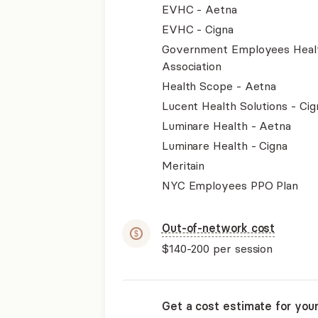
EVHC - Aetna
EVHC - Cigna
Government Employees Heal
Association
Health Scope - Aetna
Lucent Health Solutions - Cig
Luminare Health - Aetna
Luminare Health - Cigna
Meritain
NYC Employees PPO Plan
Out-of-network cost
$140-200
per session
Get a cost estimate for you