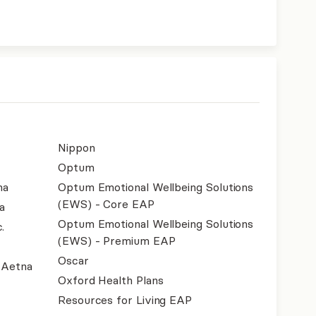
Nippon
Optum
na
Optum Emotional Wellbeing Solutions
(EWS) - Core EAP
a
Optum Emotional Wellbeing Solutions
.
(EWS) - Premium EAP
Oscar
- Aetna
Oxford Health Plans
Resources for Living EAP