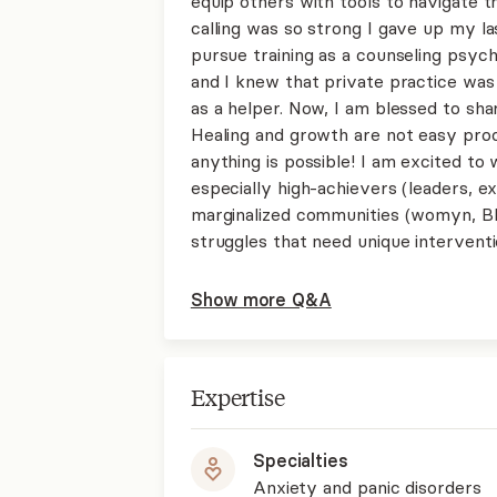
equip others with tools to navigate 
calling was so strong I gave up my l
pursue training as a counseling psych
and I knew that private practice was
as a helper. Now, I am blessed to sh
Healing and growth are not easy pr
anything is possible! I am excited to 
especially high-achievers (leaders, e
marginalized communities (womyn, B
struggles that need unique interventi
Show more Q&A
Expertise
Specialties
Anxiety and panic disorders