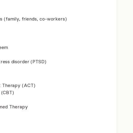
s (family, friends, co-workers)
teem
ress disorder (PTSD)
 Therapy (ACT)
 (CBT)
ormed Therapy