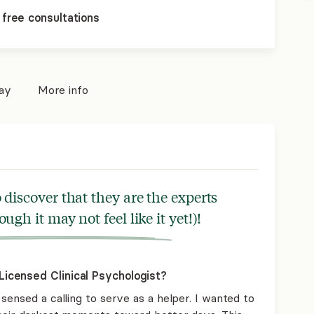
 free consultations
pay
More info
 discover that they are the experts
ough it may not feel like it yet!)!
icensed Clinical Psychologist?
sensed a calling to serve as a helper. I wanted to