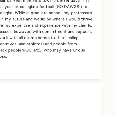
their darkest moments toward better days. This
ast year of collegiate football (GO DAWGS!) to
ologist. While in graduate school, my professors
 in my future and would be where I would thrive
are my expertise and experience with my clients.
ocesses; however, with commitment and support,
work with all clients committed to healing,
xecutives, and athletes) and people from
lack people/POC, etc.) who may have unique
ons.