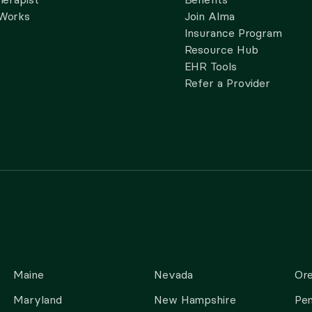
 Works
Join Alma
Insurance Program
Resource Hub
EHR Tools
Refer a Provider
Maine
Nevada
Or
Maryland
New Hampshire
Pen