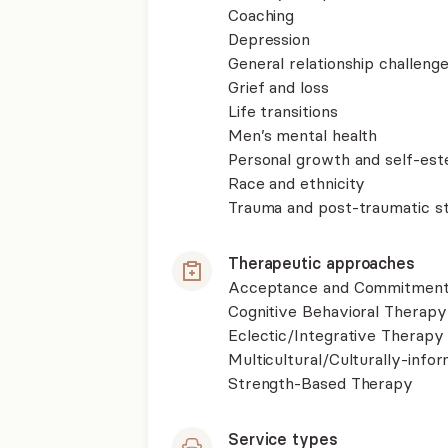
Coaching
Depression
General relationship challenge
Grief and loss
Life transitions
Men’s mental health
Personal growth and self-es
Race and ethnicity
Trauma and post-traumatic st
Therapeutic approaches
Acceptance and Commitment
Cognitive Behavioral Therapy
Eclectic/Integrative Therapy
Multicultural/Culturally-inf
Strength-Based Therapy
Service types