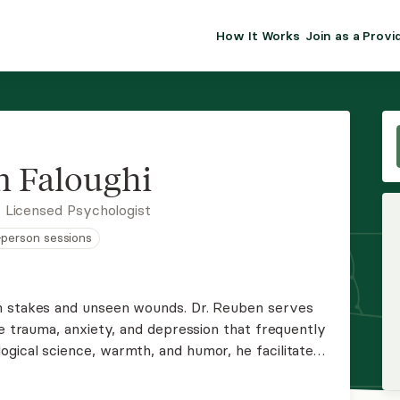
How It Works
Join as a Provi
ALMA FOR PR
Premium sol
clinical eff
practice gr
 Faloughi
Join Alm
 Licensed Psychologist
n-person sessions
Membership 
Insurance P
h stakes and unseen wounds. Dr. Reuben serves
he trauma, anxiety, and depression that frequently
Resource H
gical science, warmth, and humor, he facilitates
om surviving to thriving. Reach out to activate
EHR Tools