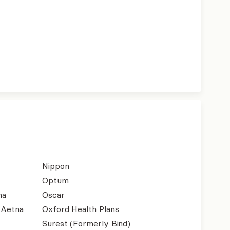
Nippon
Optum
na
Oscar
- Aetna
Oxford Health Plans
Surest (Formerly Bind)