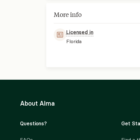
More info
Licensed in
Florida
About Alma
Questions?
Get Sta
FAQs
Find a t