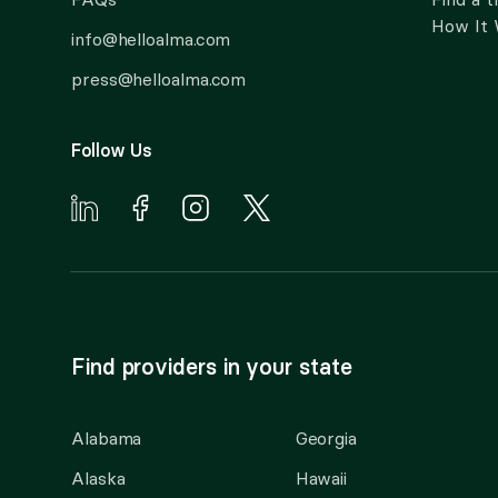
How It
info@helloalma.com
press@helloalma.com
Follow Us
Find providers in your state
Alabama
Georgia
Alaska
Hawaii