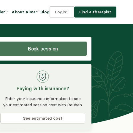
Blog
Find a therapist
der
About Alma
Login
Our Mission
For clients
OVIDERS
utions for
iciency and
DEI and Social Impact
For providers
owth
Book session
FAQs
a
Careers
Benefits
Paying with insurance?
rogram
Enter your insurance information to see
your estimated session cost with Reuben.
ub
See estimated cost