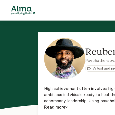
Reuben
Psychotherapy,
Virtual and i
High achievement often involves hig
ambitious individuals ready to heal t
accompany leadership. Using psycholo
a process for those ready to move fr
Read
more
the greatness inside of you!