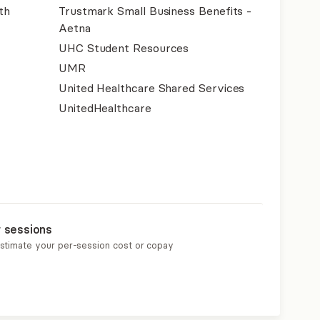
th
Trustmark Small Business Benefits -
Aetna
UHC Student Resources
UMR
United Healthcare Shared Services
UnitedHealthcare
r sessions
estimate your per-session cost or copay