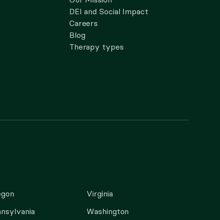
DEI and Social Impact
Careers
Blog
Therapy types
egon
Virginia
nsylvania
Washington