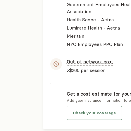
Government Employees Heal
Association
Health Scope - Aetna
Luminare Health - Aetna
Meritain
NYC Employees PPO Plan
Out-of-network cost
>$260
per session
Get a cost estimate for you
Add your insurance information to 
Check your coverage