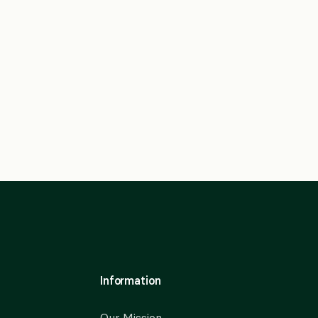
Information
Our Mission