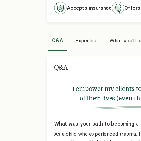
Accepts
insurance
Offers
Q&A
Expertise
What you'll 
Q&A
I empower my clients to
of their lives (even th
What was your path to becoming a L
As a child who experienced trauma, I 