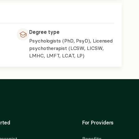
Degree type
Psychologists (PhD, PsyD), Licensed
psychotherapist (LCSW, LICSW,
LMHC, LMFT, LCAT, LP)
rted
For Providers
herapist
Benefits