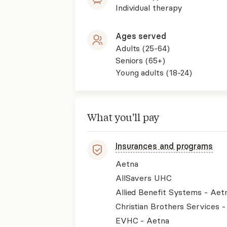
Individual therapy
Ages served
Adults (25-64)
Seniors (65+)
Young adults (18-24)
What you'll pay
Insurances and programs
Aetna
AllSavers UHC
Allied Benefit Systems - Aet
Christian Brothers Services 
EVHC - Aetna