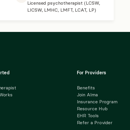
Licensed psychotherapist (LCSW,
LICSW, LMHC, LMFT, LCAT, LP)
rted
For Providers
herapist
Benefits
 Works
Join Alma
Insurance Program
Resource Hub
EHR Tools
Refer a Provider