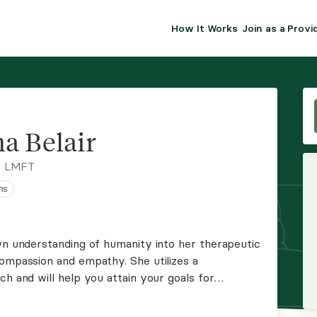
How It Works
Join as a Provi
ALMA FOR PR
Premium sol
clinical eff
practice gr
a Belair
Join Alm
, LMFT
ns
Membership 
Insurance P
own understanding of humanity into her therapeutic
compassion and empathy. She utilizes a
Resource H
ch and will help you attain your goals for
 informative environment.
EHR Tools