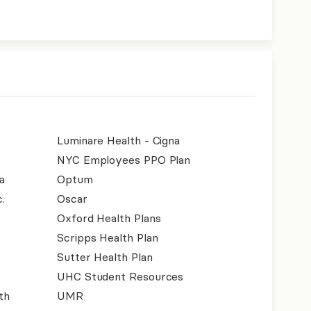
Luminare Health - Cigna
NYC Employees PPO Plan
a
Optum
.
Oscar
Oxford Health Plans
Scripps Health Plan
Sutter Health Plan
UHC Student Resources
th
UMR