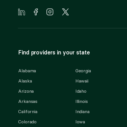
Find providers in your state
Alabama
Georgia
Alaska
Hawaii
Arizona
Idaho
Arkansas
Illinois
California
Indiana
Colorado
Iowa