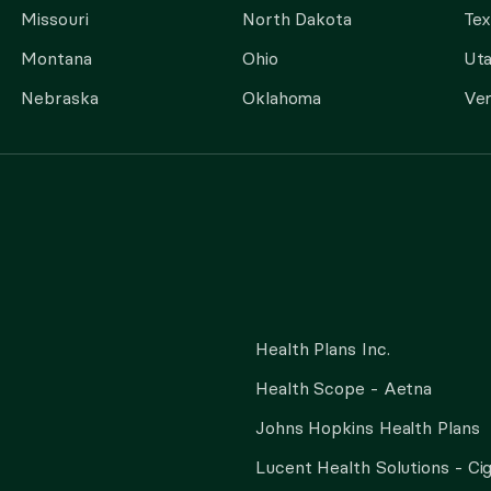
Missouri
North Dakota
Tex
Montana
Ohio
Ut
Nebraska
Oklahoma
Ve
Health Plans Inc.
Health Scope - Aetna
Johns Hopkins Health Plans
Lucent Health Solutions - Ci