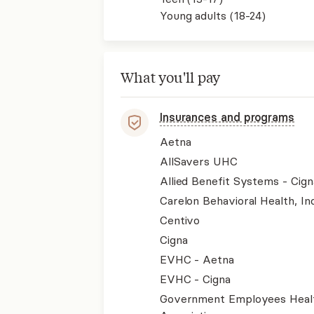
Young adults (18-24)
What you'll pay
Insurances and programs
Aetna
AllSavers UHC
Allied Benefit Systems - Cign
Carelon Behavioral Health, Inc
Centivo
Cigna
EVHC - Aetna
EVHC - Cigna
Government Employees Heal