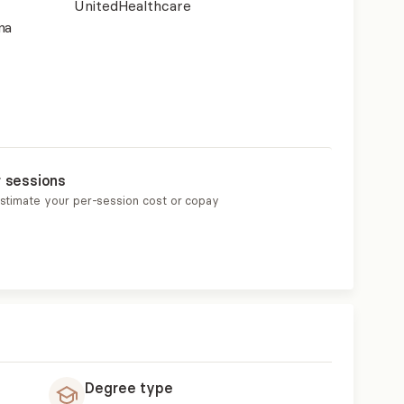
UnitedHealthcare
na
r sessions
estimate your per-session cost or copay
Degree type