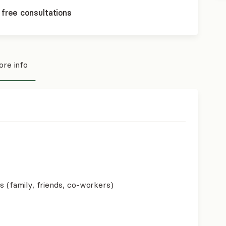
 free consultations
re info
s (family, friends, co-workers)