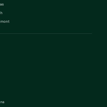
as
ah
rmont
gna