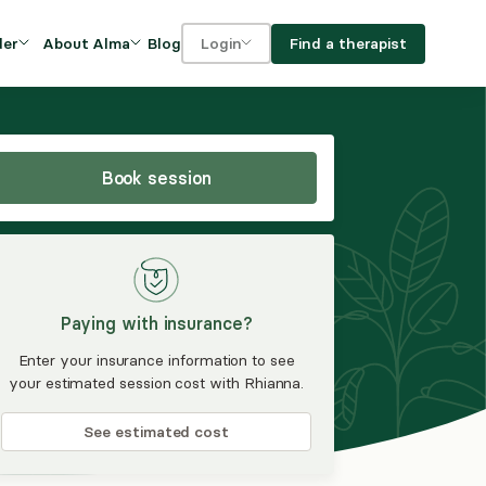
Blog
Find a therapist
der
About Alma
Login
Our Mission
For clients
OVIDERS
utions for
iciency and
DEI and Social Impact
For providers
owth
Book session
FAQs
a
Careers
Benefits
Paying with insurance?
rogram
Enter your insurance information to see
your estimated session cost with Rhianna.
ub
See estimated cost