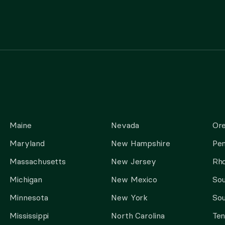
Maine
Nevada
Or
Maryland
New Hampshire
Pen
Massachusetts
New Jersey
Rho
Michigan
New Mexico
Sou
Minnesota
New York
Sou
Mississippi
North Carolina
Te