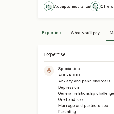
Accepts
insurance
Offers
Expertise
What you'll pay
Mo
Expertise
Specialties
ADD/ADHD
Anxiety and panic disorders
Depression
General relationship challenge
Grief and loss
Marriage and partnerships
Parenting