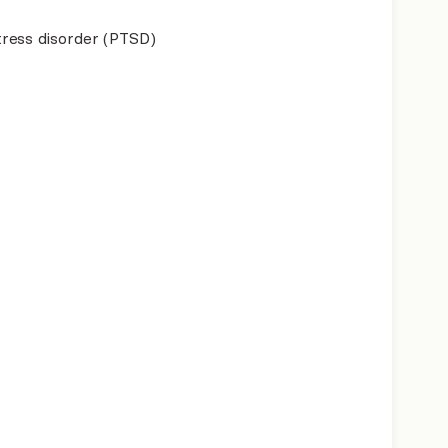
ress disorder (PTSD)