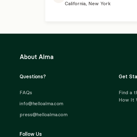
California, New York
About Alma
Questions?
Get Sta
FAQs
Find a t
How It
info@helloalma.com
press@helloalma.com
Follow Us