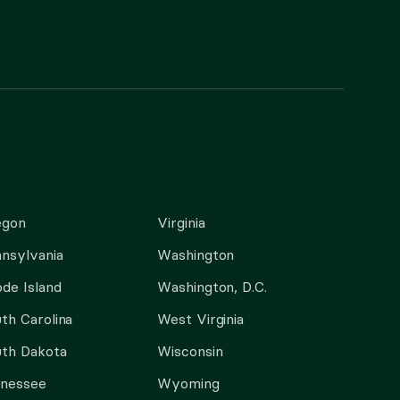
egon
Virginia
nsylvania
Washington
de Island
Washington, D.C.
th Carolina
West Virginia
th Dakota
Wisconsin
nnessee
Wyoming