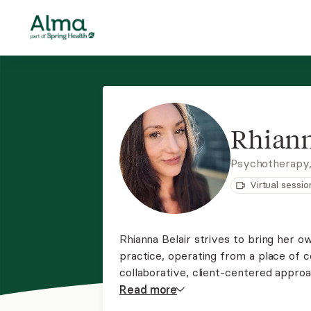
Rhiann
Psychotherapy
Virtual sessio
Rhianna Belair strives to bring her 
practice, operating from a place of 
collaborative, client-centered approa
treatment while providing a safe and
Read
more