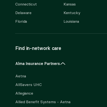
Connecticut
Kansas
Delaware
Kentucky
Florida
Louisiana
Find in-network care
Alma Insurance Partners
Aetna
AllSavers UHC
Allegiance
Allied Benefit Systems - Aetna