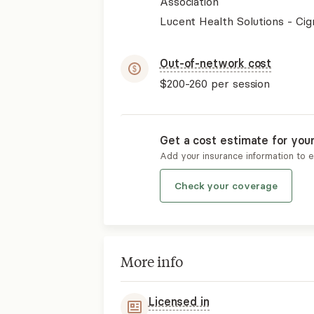
Association
Lucent Health Solutions - Cig
Out-of-network cost
$200-260
per session
Get a cost estimate for you
Add your insurance information to 
Check your coverage
More info
Licensed in