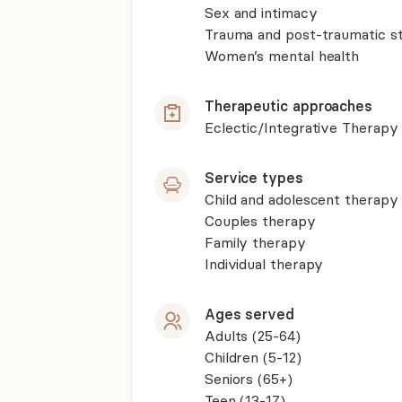
Sex and intimacy
Trauma and post-traumatic st
Women’s mental health
Therapeutic approaches
Eclectic/Integrative Therapy
Service types
Child and adolescent therapy
Couples therapy
Family therapy
Individual therapy
Ages served
Adults (25-64)
Children (5-12)
Seniors (65+)
Teen (13-17)