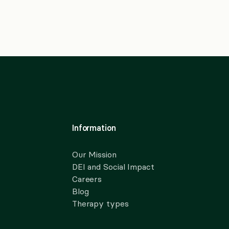
Information
Our Mission
DEI and Social Impact
Careers
Blog
Therapy types