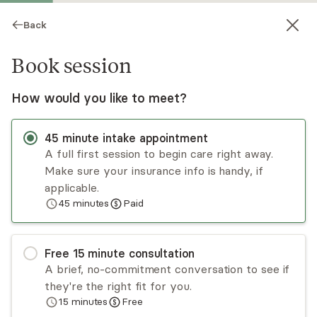
Back
Book session
How would you like to meet?
45
minute
intake appointment
A full first session to begin care right away.
Make sure your insurance info is handy, if
Riane Dawson
applicable.
45
minutes
Paid
Psychotherapy, LPC
Virtual sessions
Free
15
minute
consultation
Riane Dawson offers over 15 years of
A brief, no-commitment conversation to see if
experience, is a certified clinical trauma
they're the right fit for you.
specialist, & provides immigration evaluations.
15
minutes
Free
She takes an integrated, trauma-informed
Read
more