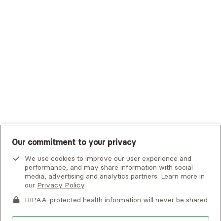
Tufts Health Plan
UHC Student Resources
UMR
United Healthcare Shared Services
UnitedHealthcare
UnitedHealthcare Global
Other Insurance
Our commitment to your privacy
We use cookies to improve our user experience and
performance, and may share information with social
media, advertising and analytics partners. Learn more in
our
Privacy Policy
.
HIPAA-protected health information will never be shared.
If you or someone you know is experiencing an emergency or
crisis and needs immediate help, call 911 or go to the nearest