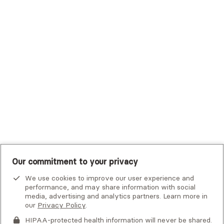
Trustmark Small Business Benefits - Aetna
Tufts Health Plan
UHC Student Resources
UMR
United Healthcare Shared Services
UnitedHealthcare
UnitedHealthcare Global
Other Insurance
Our commitment to your privacy
We use cookies to improve our user experience and
performance, and may share information with social
media, advertising and analytics partners. Learn more in
our
Privacy Policy
.
HIPAA-protected health information will never be shared.