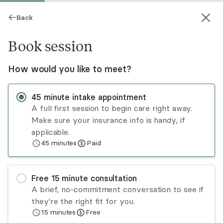
Back
Book session
How would you like to meet?
45
minute
intake appointment
A full first session to begin care right away.
Make sure your insurance info is handy, if
Richard White
applicable.
45
minutes
Paid
Psychotherapy, LCSW
Virtual sessions
Free
15
minute
consultation
Richard White believes that each of his clients is
A brief, no-commitment conversation to see if
capable of changing and rising above the
they're the right fit for you.
emotional challenges they face. He has over 35
15
minutes
Free
years of experience working with adults and
Read
more