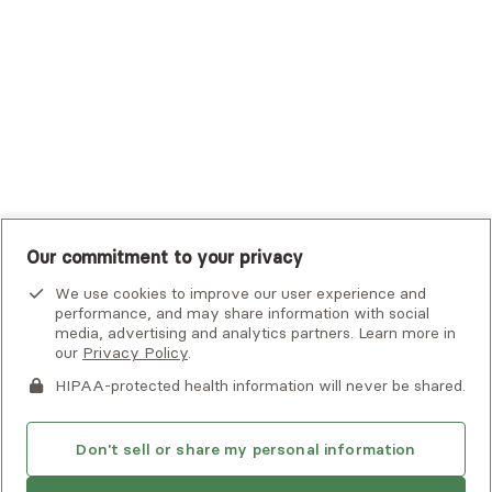
UHC Student Resources
UMR
United Healthcare Shared Services
UnitedHealthcare
UnitedHealthcare Global
Other Insurance
Our commitment to your privacy
We use cookies to improve our user experience and
performance, and may share information with social
media, advertising and analytics partners. Learn more in
our
Privacy Policy
.
HIPAA-protected health information will never be shared.
If you or someone you know is experiencing an emergency or
crisis and needs immediate help, call 911 or go to the nearest
emergency room. Additional crisis resources can be found
Don't sell or share my personal information
here.