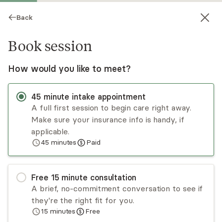
Back
Book session
How would you like to meet?
45
minute
intake appointment
A full first session to begin care right away.
Make sure your insurance info is handy, if
Robert Olson
applicable.
45
minutes
Paid
Psychotherapy, LICSW
▶
Meet Robert
(1:28)
Virtual sessions
Free
15
minute
consultation
A brief, no-commitment conversation to see if
I am a licensed clinical social worker and a mental
they're the right fit for you.
health professional in the State of Washington. I
15
minutes
Free
work with folks with a wide variety of problems