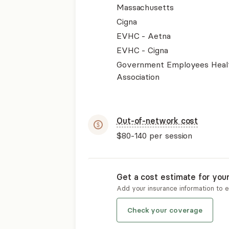
Massachusetts
Cigna
EVHC - Aetna
EVHC - Cigna
Government Employees Heal
Association
Out-of-network cost
$80-140
per session
Get a cost estimate for you
Add your insurance information to 
Check your coverage