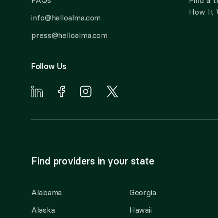
FAQs
Find a t
How It
info@helloalma.com
press@helloalma.com
Follow Us
Find providers in your state
Alabama
Georgia
Alaska
Hawaii