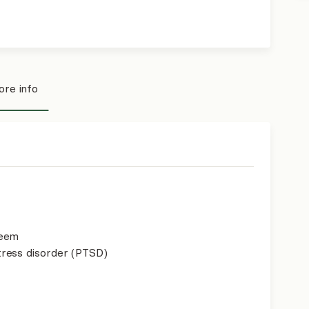
re info
teem
ress disorder (PTSD)