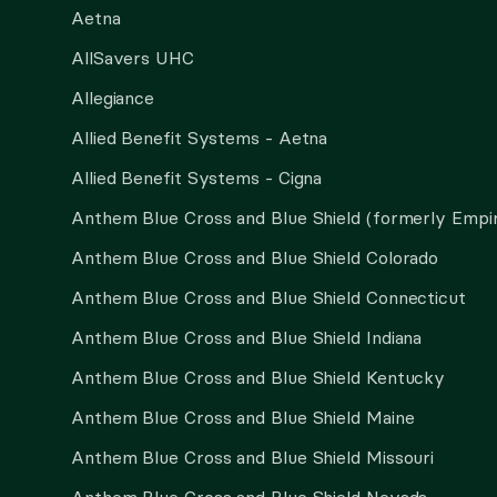
Aetna
AllSavers UHC
Allegiance
Allied Benefit Systems - Aetna
Allied Benefit Systems - Cigna
Anthem Blue Cross and Blue Shield (formerly Empi
Anthem Blue Cross and Blue Shield Colorado
Anthem Blue Cross and Blue Shield Connecticut
Anthem Blue Cross and Blue Shield Indiana
Anthem Blue Cross and Blue Shield Kentucky
Anthem Blue Cross and Blue Shield Maine
Anthem Blue Cross and Blue Shield Missouri