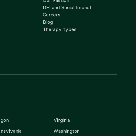
Our Mission
DEI and Social Impact
Careers
Blog
Therapy types
egon
Virginia
nsylvania
Washington