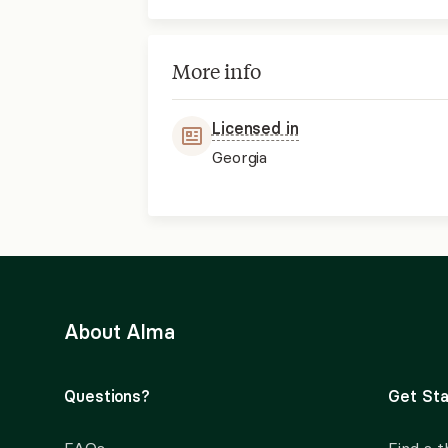
More info
Licensed in
Georgia
About Alma
Questions?
Get Sta