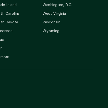
de Island
Washington, D.C.
th Carolina
West Virginia
th Dakota
Wisconsin
nnessee
Wyoming
as
ah
rmont