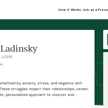
How It Works
Join as a Provi
ALMA FOR PR
Premium sol
clinical eff
practice gr
Ladinsky
Join Alm
, LCSW
ns
Membership 
Insurance P
helmed by anxiety, stress, and negative self-
hese struggles impact their relationships, career,
Resource H
te, personalized approach to uncover and
ess. If this resonates with you, Let's connect to
EHR Tools
ther.