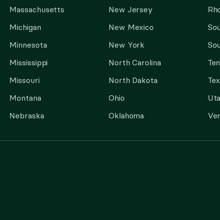
Massachusetts
New Jersey
Rho
Michigan
New Mexico
Sou
Minnesota
New York
Sou
Mississippi
North Carolina
Te
Missouri
North Dakota
Tex
Montana
Ohio
Ut
Nebraska
Oklahoma
Ve