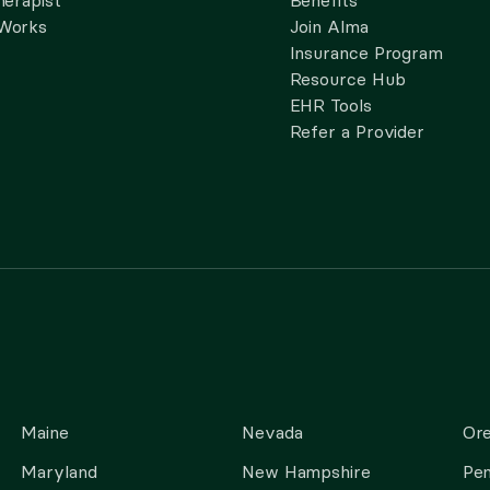
herapist
Benefits
 Works
Join Alma
Insurance Program
Resource Hub
EHR Tools
Refer a Provider
Maine
Nevada
Or
Maryland
New Hampshire
Pen