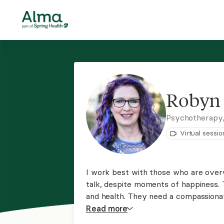
Robyn 
Psychotherapy
Virtual sessio
I work best with those who are overw
talk, despite moments of happiness. T
and health. They need a compassiona
address the root causes of their distr
Read
more
see if we would be a fit to work toge