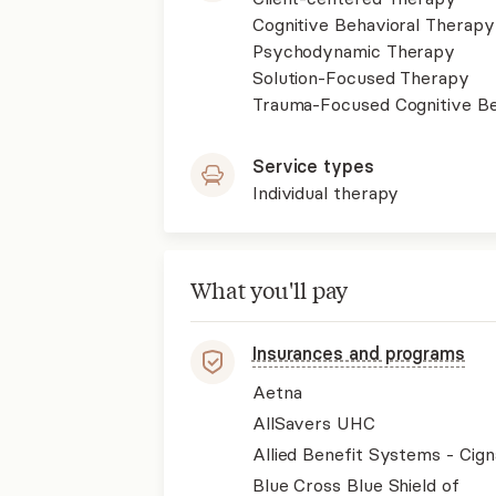
Cognitive Behavioral Therapy
Psychodynamic Therapy
Solution-Focused Therapy
Trauma-Focused Cognitive B
Service types
Individual therapy
What you'll pay
Insurances and programs
Aetna
AllSavers UHC
Allied Benefit Systems - Cign
Blue Cross Blue Shield of