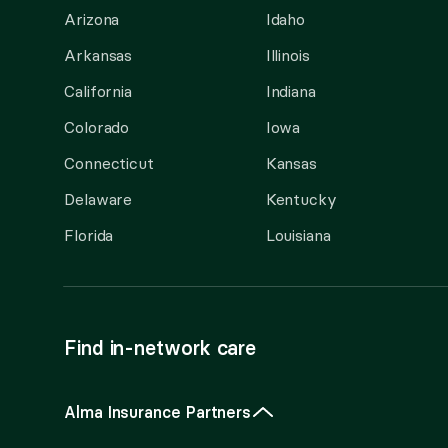
Arizona
Idaho
Arkansas
Illinois
California
Indiana
Colorado
Iowa
Connecticut
Kansas
Delaware
Kentucky
Florida
Louisiana
Find in-network care
Alma Insurance Partners