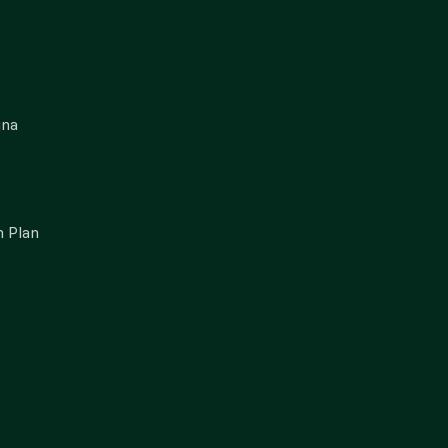
gna
 Plan