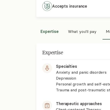
Accepts
insurance
Expertise
What you'll pay
Mo
Expertise
Specialties
Anxiety and panic disorders
Depression
Personal growth and self-es
Trauma and post-traumatic st
Therapeutic approaches
Client-centered Therapy