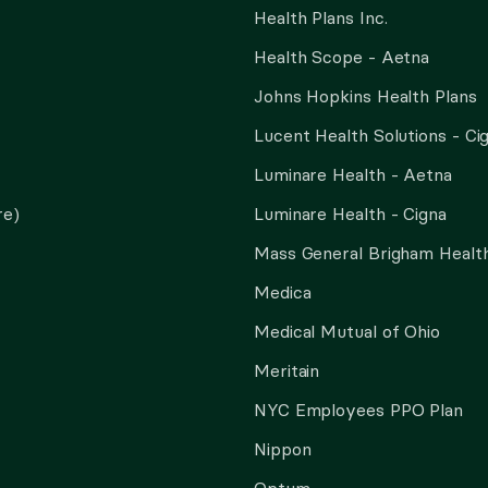
Health Plans Inc.
Health Scope - Aetna
Johns Hopkins Health Plans
Lucent Health Solutions - Ci
Luminare Health - Aetna
re)
Luminare Health - Cigna
Mass General Brigham Health
Medica
Medical Mutual of Ohio
Meritain
NYC Employees PPO Plan
Nippon