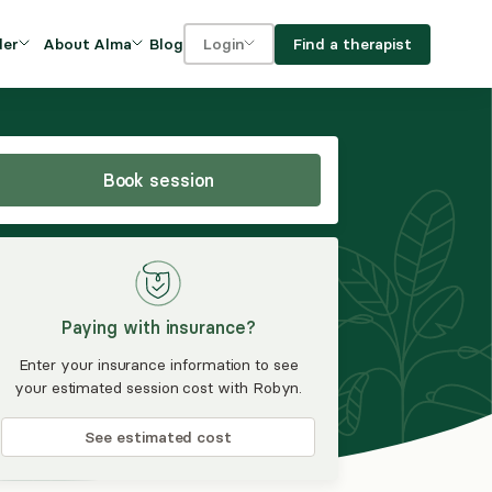
Blog
Find a therapist
der
About Alma
Login
Our Mission
For clients
OVIDERS
utions for
iciency and
DEI and Social Impact
For providers
owth
Book session
FAQs
a
Careers
Benefits
Paying with insurance?
rogram
Enter your insurance information to see
your estimated session cost with Robyn.
ub
See estimated cost