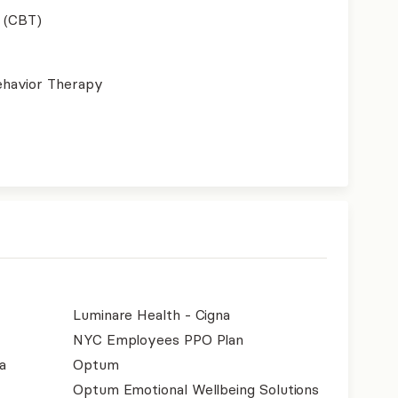
 (CBT)
ehavior Therapy
Luminare Health - Cigna
NYC Employees PPO Plan
a
Optum
Optum Emotional Wellbeing Solutions