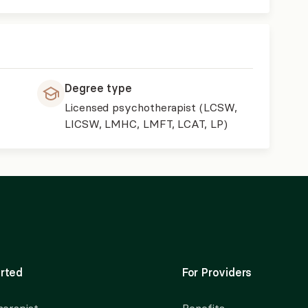
Degree type
Licensed psychotherapist (LCSW,
LICSW, LMHC, LMFT, LCAT, LP)
rted
For Providers