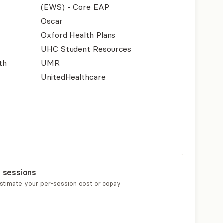
(EWS) - Core EAP
Oscar
Oxford Health Plans
UHC Student Resources
th
UMR
UnitedHealthcare
r sessions
estimate your per-session cost or copay