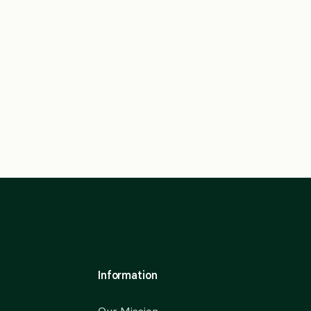
Information