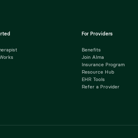
rted
For Providers
herapist
Benefits
 Works
Join Alma
Insurance Program
Resource Hub
EHR Tools
Refer a Provider