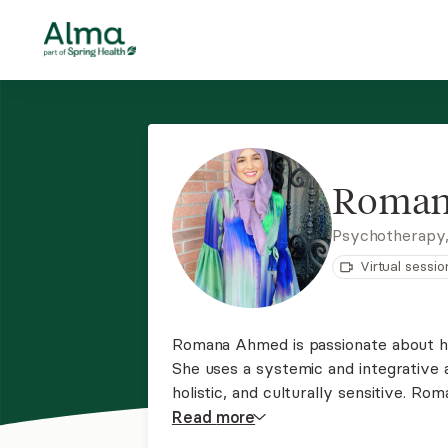
Roman
Psychotherapy
Virtual sessio
Romana Ahmed is passionate about her
She uses a systemic and integrative 
holistic, and culturally sensitive. R
compassion and invites her clients to
Read
more
introspection for growth, change, and