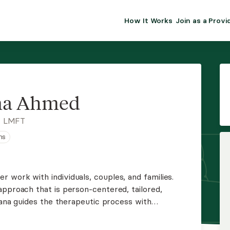
How It Works
Join as a Provi
ALMA FOR PR
Premium sol
clinical eff
practice gr
a Ahmed
Join Alm
, LMFT
ns
Membership 
Insurance P
 work with individuals, couples, and families.
approach that is person-centered, tailored,
Resource H
omana guides the therapeutic process with
 show up just as they are to engage in authentic
EHR Tools
 healing.