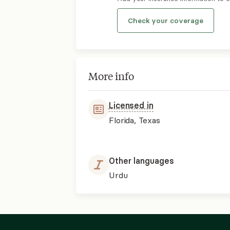
Check your coverage
More info
Licensed in
Florida, Texas
Other languages
Urdu