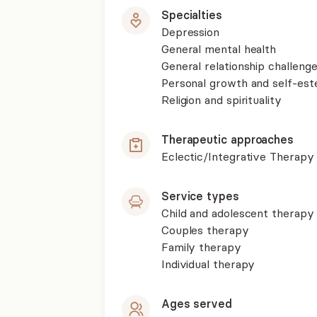
Specialties
Depression
General mental health
General relationship challenge
Personal growth and self-es
Religion and spirituality
Therapeutic approaches
Eclectic/Integrative Therapy
Service types
Child and adolescent therapy
Couples therapy
Family therapy
Individual therapy
Ages served