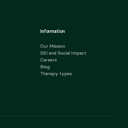
Information
Our Mission
DEI and Social Impact
Careers
Blog
Therapy types