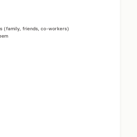
s (family, friends, co-workers)
teem