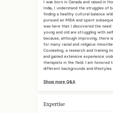
I was born in Canada and raised in H
India, I understand the struggles of b
finding a healthy cultural balance whil
pursued an MBA and spent subsequen
was here that I discovered the need f
young and old are struggling with self
because, although improving, there is
for many racial and religious minoriti
Counseling, a research and training i
and gained extensive experience und
therapists in the field. I am honored
different backgrounds and lifestyles.
Show more Q&A
Expertise