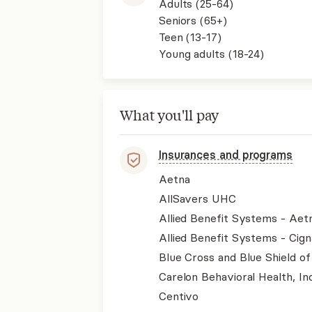
Adults (25-64)
Seniors (65+)
Teen (13-17)
Young adults (18-24)
What you'll pay
Insurances and programs
Aetna
AllSavers UHC
Allied Benefit Systems - Aet
Allied Benefit Systems - Cign
Blue Cross and Blue Shield of
Carelon Behavioral Health, Inc
Centivo