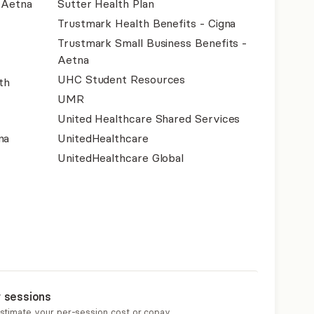
- Aetna
Sutter Health Plan
Trustmark Health Benefits - Cigna
Trustmark Small Business Benefits -
Aetna
UHC Student Resources
th
UMR
United Healthcare Shared Services
na
UnitedHealthcare
UnitedHealthcare Global
r sessions
estimate your per-session cost or copay