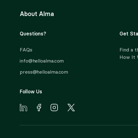
About Alma
Questions?
Get Sta
FAQs
Find a t
How It
info@helloalma.com
press@helloalma.com
Follow Us