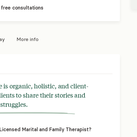
 free consultations
pay
More info
is organic, holistic, and client-
ients to share their stories and
struggles.
icensed Marital and Family Therapist?