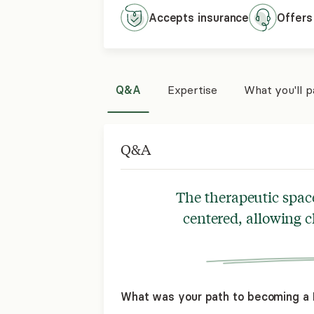
Accepts
insurance
Offers
Q&A
Expertise
What you'll 
Q&A
The therapeutic space 
centered, allowing cl
What was your path to becoming a L