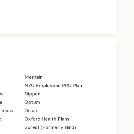
Meritain
NYC Employees PPO Plan
na
Nippon
a
Optum
 Texas
Oscar
.
Oxford Health Plans
Surest (Formerly Bind)