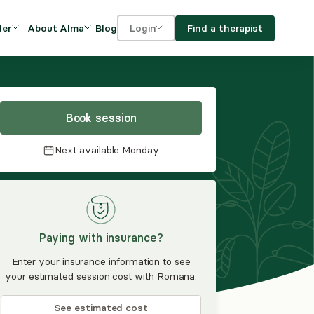
Blog
Find a therapist
der
About Alma
Login
Our Mission
For clients
OVIDERS
utions for
iciency and
DEI and Social Impact
For providers
owth
Book session
FAQs
a
Next available
Monday
Careers
Benefits
rogram
Paying with insurance?
ub
Enter your insurance information to see
your estimated session cost with Romana.
See estimated cost