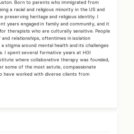
ouston. Born to parents who immigrated from
eing a racial and religious minority in the US and
e preserving heritage and religious identity. I
t years engaged in family and community, and it
or therapists who are culturally sensitive. People
 and relationships, oftentimes in isolation
 a stigma around mental health and its challenges
es. I spent several formative years at HGI
nstitute where collaborative therapy was founded,
er some of the most astute, compassionate
 to have worked with diverse clients from