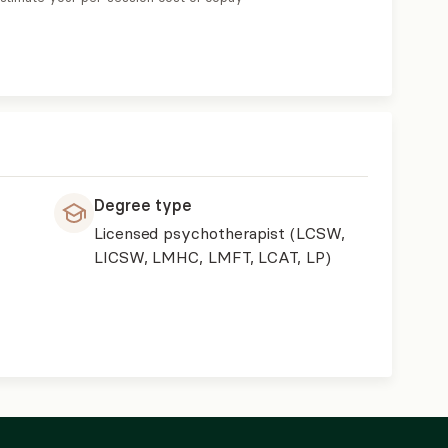
Degree type
Licensed psychotherapist (LCSW,
LICSW, LMHC, LMFT, LCAT, LP)