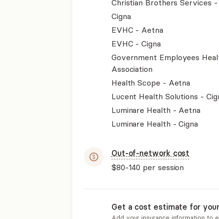
Christian Brothers Services 
Cigna
EVHC - Aetna
EVHC - Cigna
Government Employees Heal
Association
Health Scope - Aetna
Lucent Health Solutions - Cig
Luminare Health - Aetna
Luminare Health - Cigna
Out-of-network cost
$80-140
per session
Get a cost estimate for you
Add your insurance information to 