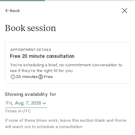
Back
Book session
APPOINTMENT DETAILS
Free 20 minute consultation
You're scheduling a brief, no-commitment conversation to
see if they're the right fit for you.
Rome Alexander
20
minutes
Free
Psychotherapy, LICSW
Showing availability for
Virtual sessions
Fri, Aug. 7, 2026
Times in UTC
Rome Alexander has over 20 years of successful
professional experience helping those struggling
If none of these times work, leave this section blank and Rome
with various anxiety and depressive symptoms,
will reach out to schedule a consultation.
transitional situations (with EAP), and various
Read
more