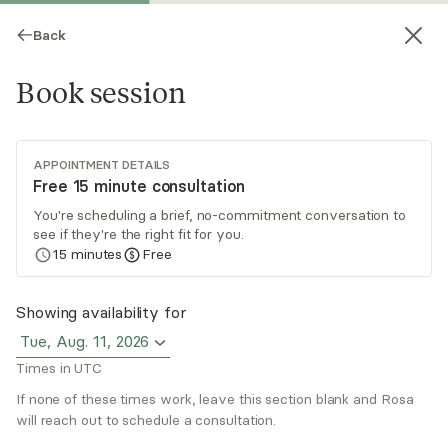
Back
Book session
APPOINTMENT DETAILS
Free 15 minute consultation
You're scheduling a brief, no-commitment conversation to
see if they're the right fit for you.
Rosa Montez
15
minutes
Free
Psychotherapy, LCSW
Showing availability for
Virtual and in-person sessions
Tue, Aug. 11, 2026
Times in UTC
Rosa Montez focuses on helping clients with a
history of trauma, depression, and anxiety. She
If none of these times work, leave this section blank and Rosa
uses parts and memory therapy, EMDR,
will reach out to schedule a consultation.
cognitive behavioral therapy, and mindfulness to
Read
more