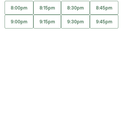
help clients enhance their overall well-being and
8:00pm
8:15pm
8:30pm
8:45pm
heal from trauma. Her goal is to provide a safe,
Accepts
insurance
supportive, and honest space to help you
9:00pm
9:15pm
9:30pm
9:45pm
identify, process, reflect, and ultimately heal.
Q&A
Expertise
What you'll pay
More info
Q&A
I believe there is healing in feeling listened to,
supported, and having a safe space to identify,
process, and take further steps to let go of past
trauma.
What was your path to becoming a therapist?