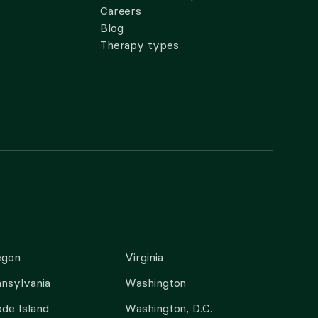
Careers
Blog
Therapy types
egon
Virginia
nsylvania
Washington
de Island
Washington, D.C.