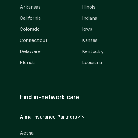
Arkansas
Illinois
California
Indiana
Colorado
Iowa
Connecticut
Kansas
Delaware
Kentucky
Florida
Louisiana
Find in-network care
Alma Insurance Partners
Aetna