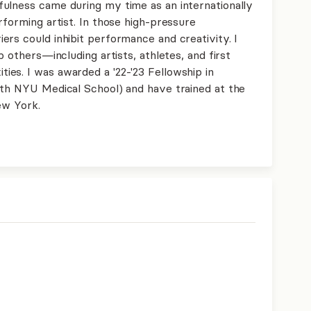
ulness came during my time as an internationally
rforming artist. In those high-pressure
rs could inhibit performance and creativity. I
p others—including artists, athletes, and first
es. I was awarded a '22-'23 Fellowship in
ith NYU Medical School) and have trained at the
ew York.