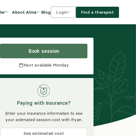
Blog
Find a therapist
der
About Alma
Login
Our Mission
For clients
OVIDERS
utions for
iciency and
DEI and Social Impact
For providers
owth
Book session
FAQs
a
Next available
Monday
Careers
Benefits
rogram
Paying with insurance?
ub
Enter your insurance information to see
your estimated session cost with Ryan.
See estimated cost