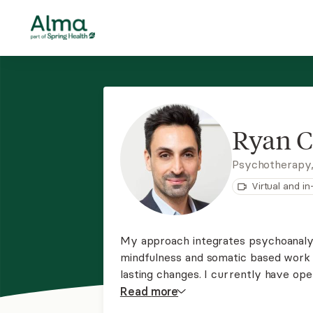
Ryan C
Psychotherapy
Virtual and i
My approach integrates psychoanalyt
mindfulness and somatic based work 
lasting changes. I currently have op
process group. If you are interested
Read
more
waitlist for individual, child, or coup