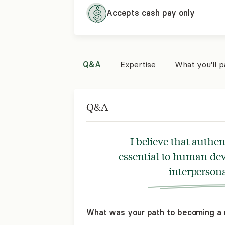
Accepts cash pay only
Q&A
Expertise
What you'll 
Q&A
I believe that authe
essential to human dev
interpersona
What was your path to becoming a 