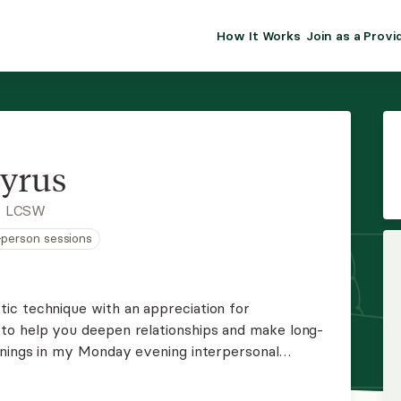
How It Works
Join as a Provi
ALMA FOR PR
Premium sol
clinical eff
practice gr
yrus
Join Alm
, LCSW
n-person sessions
Membership 
Insurance P
ic technique with an appreciation for
to help you deepen relationships and make long-
Resource H
enings in my Monday evening interpersonal
 in group therapy or wish to be placed on my
EHR Tools
les work please reach out.