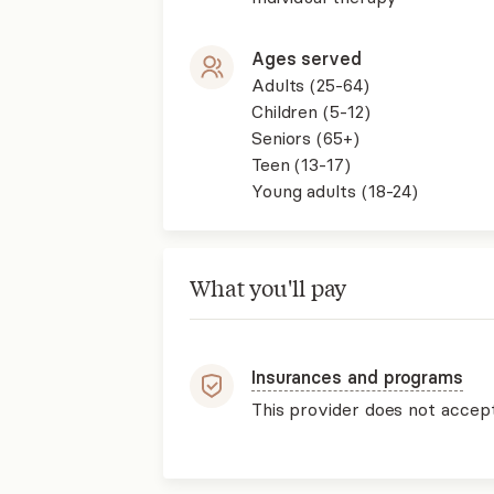
Ages served
Adults (25-64)
Children (5-12)
Seniors (65+)
Teen (13-17)
Young adults (18-24)
What you'll pay
Insurances and programs
This provider does not accep