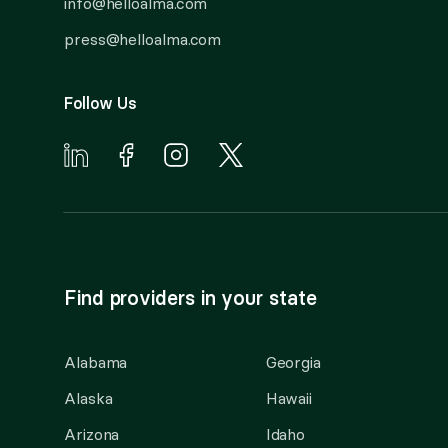
info@helloalma.com
press@helloalma.com
Follow Us
Find providers in your state
Alabama
Georgia
Alaska
Hawaii
Arizona
Idaho