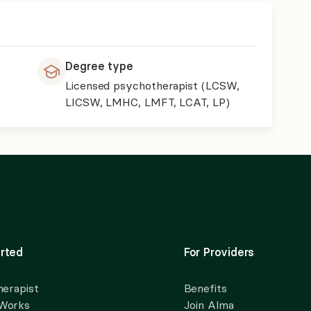
Degree type
Licensed psychotherapist (LCSW,
LICSW, LMHC, LMFT, LCAT, LP)
rted
For Providers
herapist
Benefits
 Works
Join Alma