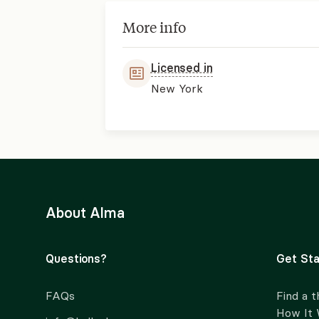
More info
Licensed in
New York
About Alma
Questions?
Get Sta
FAQs
Find a t
How It