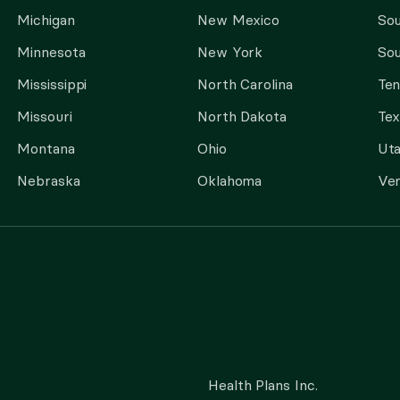
Michigan
New Mexico
Sou
Minnesota
New York
Sou
Mississippi
North Carolina
Te
Missouri
North Dakota
Tex
Montana
Ohio
Ut
Nebraska
Oklahoma
Ve
Health Plans Inc.