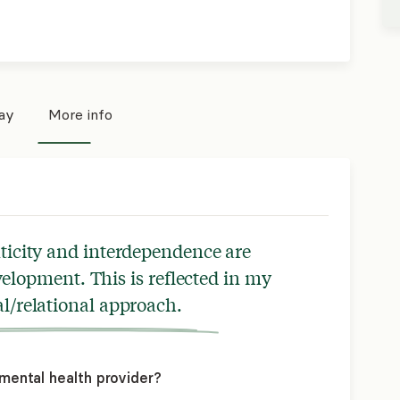
pay
More info
nticity and interdependence are
elopment. This is reflected in my
l/relational approach.
mental health provider?