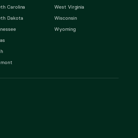
th Carolina
West Virginia
th Dakota
Wisconsin
nnessee
Wyoming
as
ah
rmont