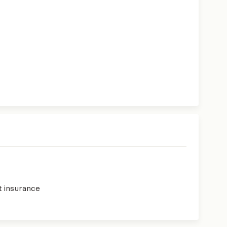
t insurance