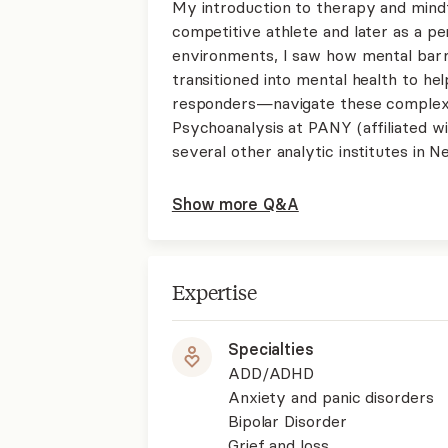
My introduction to therapy and mindf
competitive athlete and later as a pe
environments, I saw how mental barrie
transitioned into mental health to hel
responders—navigate these complexiti
Psychoanalysis at PANY (affiliated w
several other analytic institutes in N
Show more Q&A
Expertise
Specialties
ADD/ADHD
Anxiety and panic disorders
Bipolar Disorder
Grief and loss