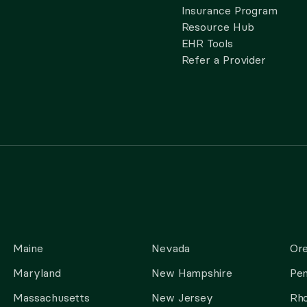
Insurance Program
Resource Hub
EHR Tools
Refer a Provider
Maine
Nevada
Or
Maryland
New Hampshire
Pen
Massachusetts
New Jersey
Rho