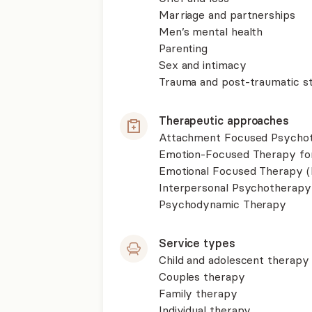
Marriage and partnerships
Men’s mental health
Parenting
Sex and intimacy
Trauma and post-traumatic st
Therapeutic approaches
Attachment Focused Psycho
Emotion-Focused Therapy fo
Emotional Focused Therapy 
Interpersonal Psychotherapy
Psychodynamic Therapy
Service types
Child and adolescent therapy
Couples therapy
Family therapy
Individual therapy