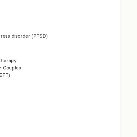
ress disorder (PTSD)
therapy
r Couples
(EFT)