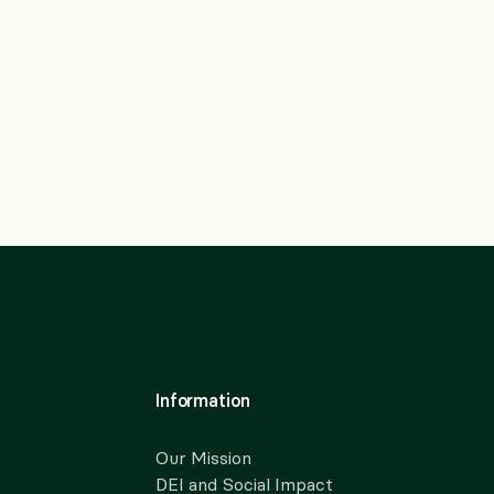
Information
Our Mission
DEI and Social Impact