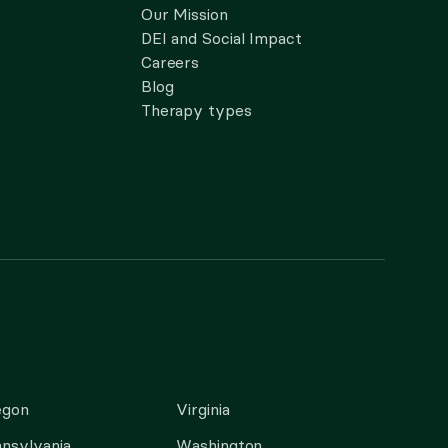
Our Mission
DEI and Social Impact
Careers
Blog
Therapy types
egon
Virginia
nsylvania
Washington