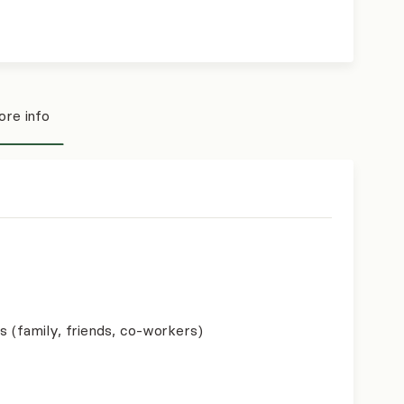
re info
s (family, friends, co-workers)