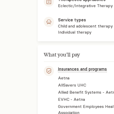
Eclectic/Integrative Therapy
Service types
Child and adolescent therapy
Individual therapy
What you'll pay
Insurances and programs
Aetna
AllSavers UHC
Allied Benefit Systems - Aet
EVHC - Aetna
Government Employees Heal
Association