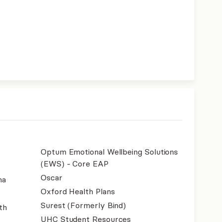
Optum Emotional Wellbeing Solutions
(EWS) - Core EAP
Oscar
na
Oxford Health Plans
Surest (Formerly Bind)
th
UHC Student Resources