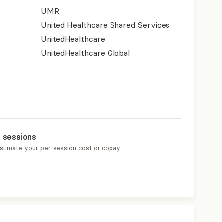
UMR
United Healthcare Shared Services
UnitedHealthcare
UnitedHealthcare Global
r sessions
estimate your per-session cost or copay