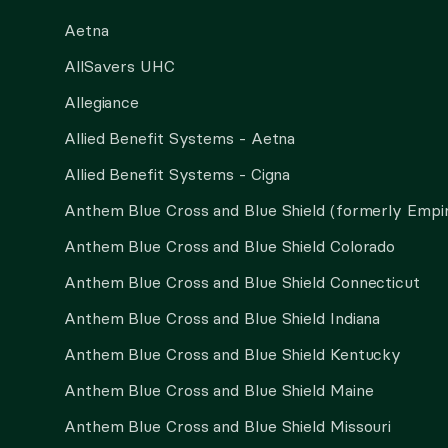
Aetna
AllSavers UHC
Allegiance
Allied Benefit Systems - Aetna
Allied Benefit Systems - Cigna
Anthem Blue Cross and Blue Shield (formerly Empi
Anthem Blue Cross and Blue Shield Colorado
Anthem Blue Cross and Blue Shield Connecticut
Anthem Blue Cross and Blue Shield Indiana
Anthem Blue Cross and Blue Shield Kentucky
Anthem Blue Cross and Blue Shield Maine
Anthem Blue Cross and Blue Shield Missouri