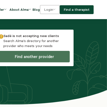
Blog
Find a therapist
der
About Alma
Login
Our Mission
For clients
OVIDERS
utions for
iciency and
DEI and Social Impact
For providers
Sadé
is not accepting new clients
owth
Search Alma’s directory for another
FAQs
provider who meets your needs
a
Careers
Find another provider
Benefits
rogram
ub