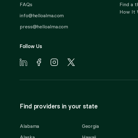
FAQs
Find a t
How It
info@helloalma.com
press@helloalma.com
Follow Us
Find providers in your state
Alabama
Georgia
Alaska
Hawaii