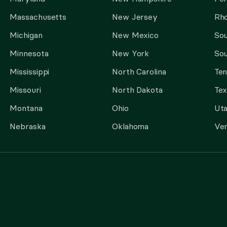
Massachusetts
New Jersey
Rho
Michigan
New Mexico
Sou
Minnesota
New York
Sou
Mississippi
North Carolina
Te
Missouri
North Dakota
Tex
Montana
Ohio
Ut
Nebraska
Oklahoma
Ve