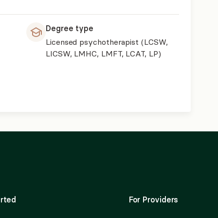
Degree type
Licensed psychotherapist (LCSW,
LICSW, LMHC, LMFT, LCAT, LP)
rted
For Providers