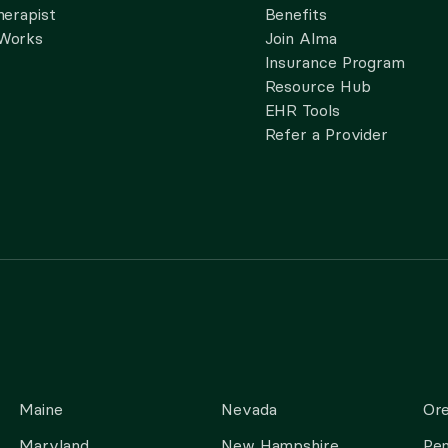
herapist
Benefits
 Works
Join Alma
Insurance Program
Resource Hub
EHR Tools
Refer a Provider
Maine
Nevada
Or
Maryland
New Hampshire
Pen