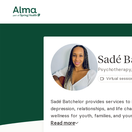
Sadé B
Psychotherapy
Virtual sessio
Sadé Batchelor provides services to in
depression, relationships, and life cha
wellness for youth, families, and you
empowering individuals of all backgr
Read
more
guiding them toward their healing goa