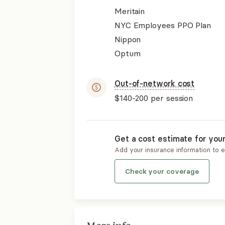
Meritain
NYC Employees PPO Plan
Nippon
Optum
Out-of-network cost
$140-200
per session
Get a cost estimate for you
Add your insurance information to 
Check your coverage