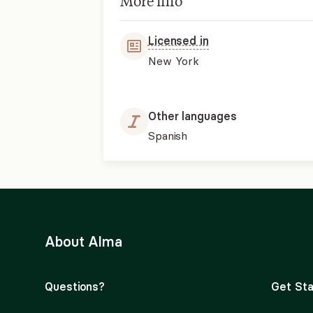
More info
Licensed in
New York
Other languages
Spanish
About Alma
Questions?
Get Sta