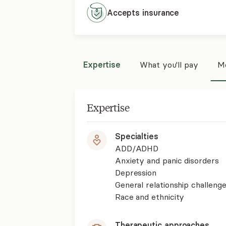
Accepts
insurance
Expertise
What you'll pay
Mo
Expertise
Specialties
ADD/ADHD
Anxiety and panic disorders
Depression
General relationship challenge
Race and ethnicity
Therapeutic approaches