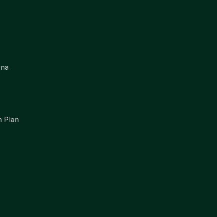
gna
 Plan