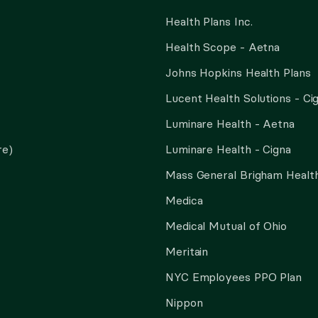
Health Plans Inc.
Health Scope - Aetna
Johns Hopkins Health Plans
Lucent Health Solutions - Ci
Luminare Health - Aetna
re)
Luminare Health - Cigna
Mass General Brigham Health
Medica
Medical Mutual of Ohio
Meritain
NYC Employees PPO Plan
Nippon