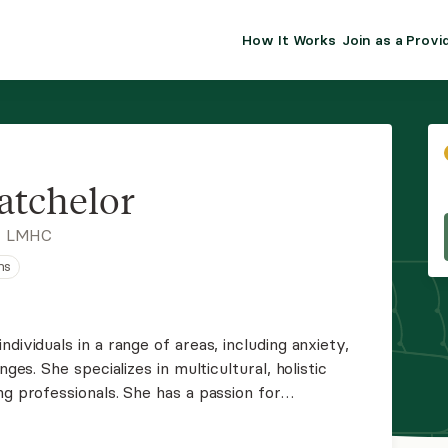
How It Works
Join as a Provi
ALMA FOR PR
Premium sol
clinical eff
practice gr
atchelor
Join Alm
, LMHC
ns
Membership 
Insurance P
dividuals in a range of areas, including anxiety,
nges. She specializes in multicultural, holistic
Resource H
ng professionals. She has a passion for
ounds to be their most authentic selves while
EHR Tools
ls.