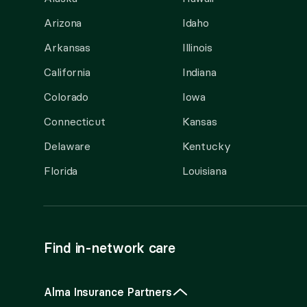
Arizona
Idaho
Arkansas
Illinois
California
Indiana
Colorado
Iowa
Connecticut
Kansas
Delaware
Kentucky
Florida
Louisiana
Find in-network care
Alma Insurance Partners