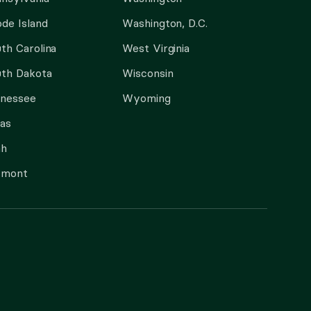
de Island
Washington, D.C.
th Carolina
West Virginia
th Dakota
Wisconsin
nnessee
Wyoming
as
ah
rmont