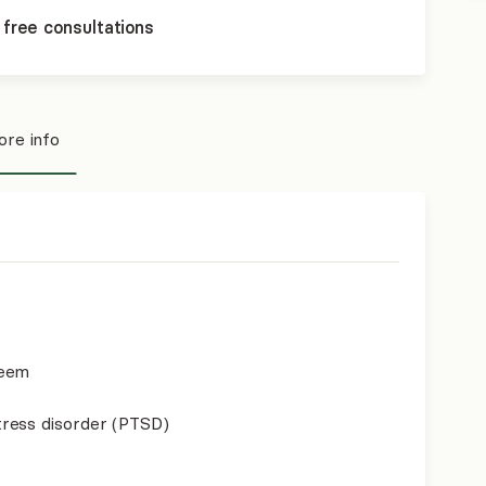
 free consultations
re info
teem
ress disorder (PTSD)