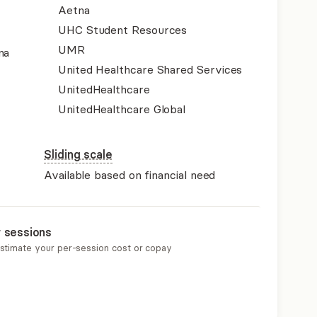
Aetna
UHC Student Resources
UMR
na
United Healthcare Shared Services
UnitedHealthcare
UnitedHealthcare Global
Sliding scale
Available based on financial need
r sessions
estimate your per-session cost or copay