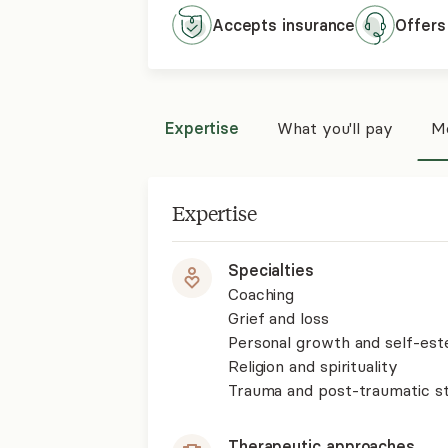
Accepts
insurance
Offers
Expertise
What you'll pay
Mo
Expertise
Specialties
Coaching
Grief and loss
Personal growth and self-es
Religion and spirituality
Trauma and post-traumatic st
Therapeutic approaches