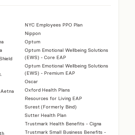
NYC Employees PPO Plan
Nippon
na
Optum
a
Optum Emotional Wellbeing Solutions
(EWS) - Core EAP
Shield
Optum Emotional Wellbeing Solutions
(EWS) - Premium EAP
.
Oscar
Oxford Health Plans
- Aetna
Resources for Living EAP
Surest (Formerly Bind)
Sutter Health Plan
Trustmark Health Benefits - Cigna
Trustmark Small Business Benefits -
th