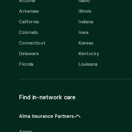
Arizona
Idaho
Arkansas
Illinois
California
Indiana
Colorado
Iowa
Connecticut
Kansas
Delaware
Kentucky
Florida
Louisiana
Find in-network care
Alma Insurance Partners
Aetna