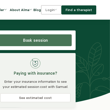
Blog
Find a therapist
der
About Alma
Login
Our Mission
For clients
OVIDERS
utions for
iciency and
DEI and Social Impact
For providers
owth
Book session
FAQs
a
Careers
Benefits
Paying with insurance?
rogram
Enter your insurance information to see
your estimated session cost with Samuel.
ub
See estimated cost