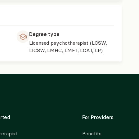
Degree type
Licensed psychotherapist (LCSW,
LICSW, LMHC, LMFT, LCAT, LP)
rted
For Providers
herapist
Benefits