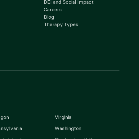
DEI and Social Impact
Careers
Blog
Therapy types
egon
Virginia
nsylvania
Washington