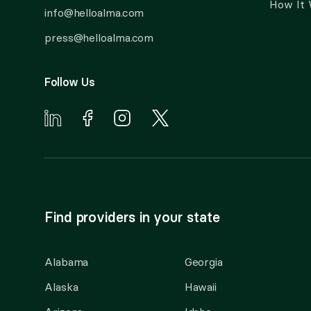
How It
info@helloalma.com
press@helloalma.com
Follow Us
Find providers in your state
Alabama
Georgia
Alaska
Hawaii