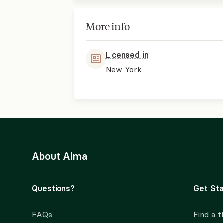
More info
Licensed in
New York
About Alma
Questions?
Get Sta
FAQs
Find a t