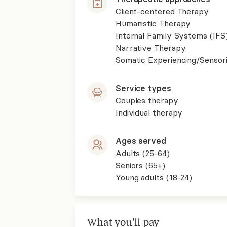
Client-centered Therapy
Humanistic Therapy
Internal Family Systems (IFS
Narrative Therapy
Somatic Experiencing/Sensor
Service types
Couples therapy
Individual therapy
Ages served
Adults (25-64)
Seniors (65+)
Young adults (18-24)
What you'll pay