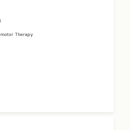
)
imotor Therapy