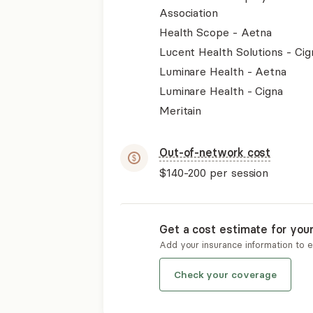
Association
Health Scope - Aetna
Lucent Health Solutions - Cig
Luminare Health - Aetna
Luminare Health - Cigna
Meritain
Out-of-network cost
$140-200
per session
Get a cost estimate for you
Add your insurance information to 
Check your coverage