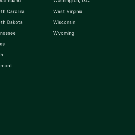
de Island
Washington, D.C.
th Carolina
West Virginia
th Dakota
Wisconsin
nnessee
Wyoming
as
ah
rmont