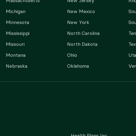
Massachusetts
New Jersey
Rho
Michigan
New Mexico
Sou
Minnesota
New York
Sou
Mississippi
North Carolina
Te
Missouri
North Dakota
Tex
Montana
Ohio
Ut
Nebraska
Oklahoma
Ve
Health Plans Inc.