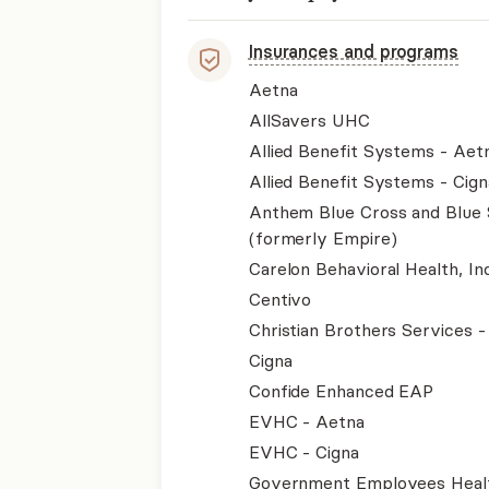
Insurances and programs
Aetna
AllSavers UHC
Allied Benefit Systems - Aet
Allied Benefit Systems - Cign
Anthem Blue Cross and Blue 
(formerly Empire)
Carelon Behavioral Health, Inc
Centivo
Christian Brothers Services 
Cigna
Confide Enhanced EAP
EVHC - Aetna
EVHC - Cigna
Government Employees Heal