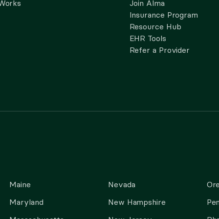
 Works
Join Alma
Insurance Program
Resource Hub
EHR Tools
Refer a Provider
Maine
Nevada
Or
Maryland
New Hampshire
Pen