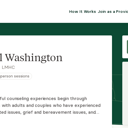
How It Works
Join as a Provi
ALMA FOR PR
Premium sol
clinical eff
practice gr
l Washington
Join Alm
, LMHC
n-person sessions
Membership 
Insurance P
ul counseling experiences begin through
ing with adults and couples who have experienced
Resource H
ed issues, grief and bereavement issues, and
rs a therapeutic modality called ketamine-
EHR Tools
ine as a complement to psychotherapy.