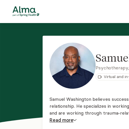
Samue
Psychotherapy
Virtual and i
Samuel Washington believes successf
relationship. He specializes in work
and are working through trauma-relat
substance abuse issues. He also offe
Read
more
assisted therapy (KAP), using ketam