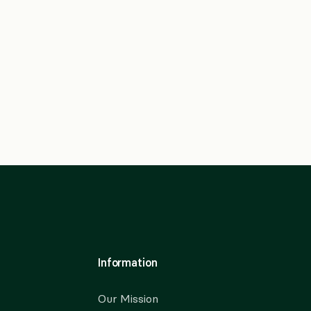
Information
Our Mission