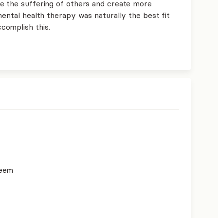
e the suffering of others and create more
mental health therapy was naturally the best fit
complish this.
teem