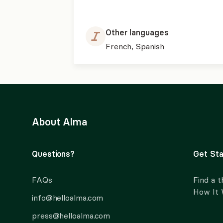
Other languages
French, Spanish
About Alma
Questions?
Get Sta
FAQs
Find a t
How It
info@helloalma.com
press@helloalma.com