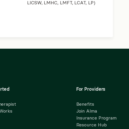
LICSW, LMHC, LMFT, LCAT, LP)
rted
For Providers
herapist
Benefits
 Works
Join Alma
Insurance Program
Resource Hub