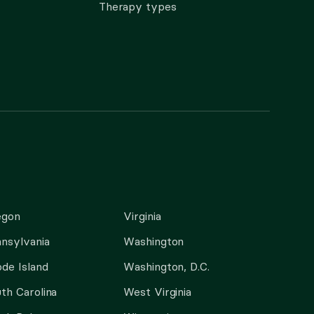
Therapy types
egon
Virginia
nsylvania
Washington
de Island
Washington, D.C.
th Carolina
West Virginia