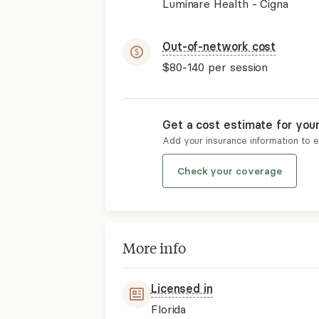
Luminare Health - Cigna
Out-of-network cost
$80-140
per session
Get a cost estimate for you
Add your insurance information to 
Check your coverage
More info
Licensed in
Florida