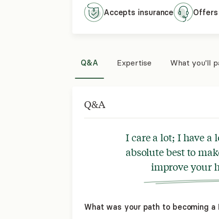
Accepts
insurance
Offers
Q&A
Expertise
What you'll 
Q&A
I care a lot; I have a
absolute best to mak
improve your h
What was your path to becoming a 