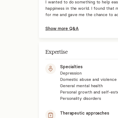
I wanted to do something to help eas
happiness in the world. I found that 
for me and gave me the chance to ac
Show more Q&A
Expertise
Specialties
Depression
Domestic abuse and violence
General mental health
Personal growth and self-es
Personality disorders
Therapeutic approaches