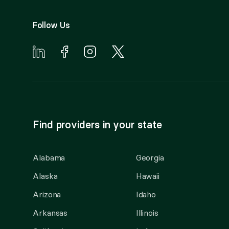
Follow Us
Find providers in your state
Alabama
Georgia
Alaska
Hawaii
Arizona
Idaho
Arkansas
Illinois