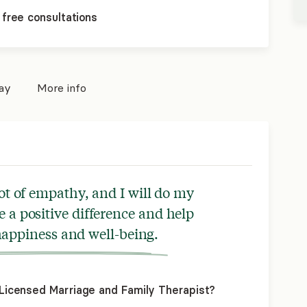
 free consultations
pay
More info
 lot of empathy, and I will do my
e a positive difference and help
appiness and well-being.
Licensed Marriage and Family Therapist?