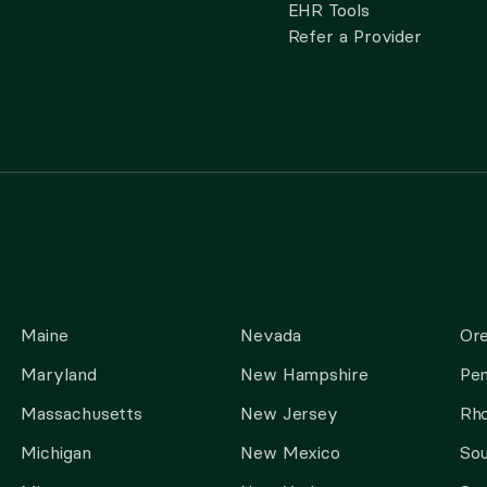
EHR Tools
Refer a Provider
Maine
Nevada
Or
Maryland
New Hampshire
Pen
Massachusetts
New Jersey
Rho
Michigan
New Mexico
Sou