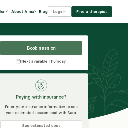
Blog
Find a therapist
der
About Alma
Login
Our Mission
For clients
OVIDERS
utions for
iciency and
DEI and Social Impact
For providers
owth
Book session
FAQs
a
Next available
Thursday
Careers
Benefits
rogram
Paying with insurance?
ub
Enter your insurance information to see
your estimated session cost with Sara.
See estimated cost