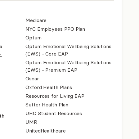
Medicare
NYC Employees PPO Plan
Optum
a
Optum Emotional Wellbeing Solutions
(EWS) - Core EAP
.
Optum Emotional Wellbeing Solutions
(EWS) - Premium EAP
Oscar
Oxford Health Plans
Resources for Living EAP
Sutter Health Plan
UHC Student Resources
th
UMR
UnitedHealthcare