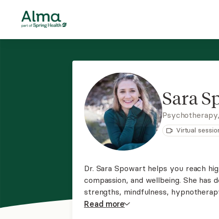
Sara S
Psychotherapy
Virtual sessio
Dr. Sara Spowart helps you reach high
compassion, and wellbeing. She has 
strengths, mindfulness, hypnotherap
narrative therapy, and compassion-f
Read
more
compassion plans to help you have yo