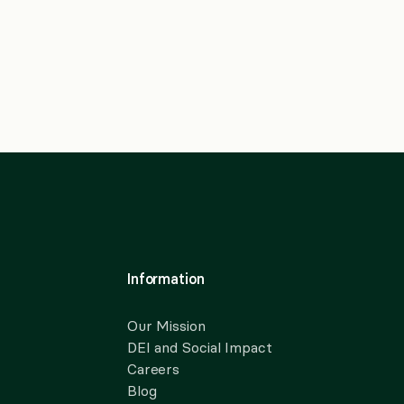
Information
Our Mission
DEI and Social Impact
Careers
Blog