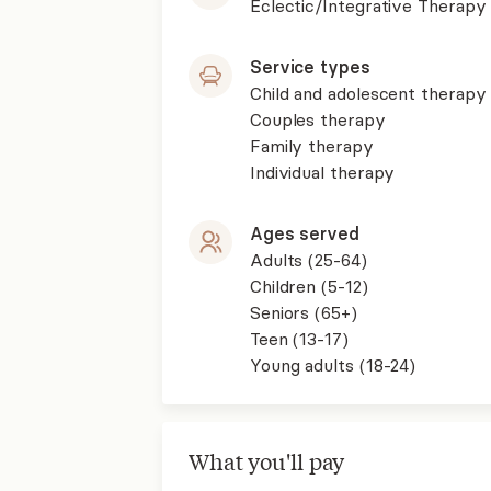
Eclectic/Integrative Therapy
Service types
Child and adolescent therapy
Couples therapy
Family therapy
Individual therapy
Ages served
Adults (25-64)
Children (5-12)
Seniors (65+)
Teen (13-17)
Young adults (18-24)
What you'll pay