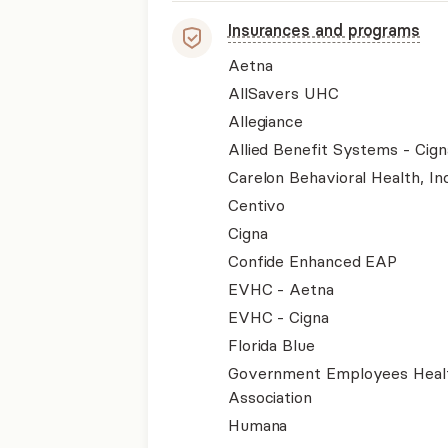
Insurances and programs
Aetna
AllSavers UHC
Allegiance
Allied Benefit Systems - Cign
Carelon Behavioral Health, Inc
Centivo
Cigna
Confide Enhanced EAP
EVHC - Aetna
EVHC - Cigna
Florida Blue
Government Employees Heal
Association
Humana