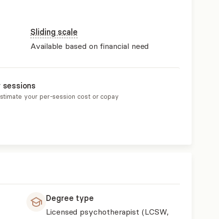
Sliding scale
Available based on financial need
r sessions
estimate your per-session cost or copay
Degree type
Licensed psychotherapist (LCSW,