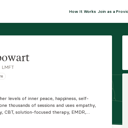
How It Works
Join as a Provi
ALMA FOR PR
Premium sol
clinical eff
practice gr
powart
Join Alm
, LMFT
ns
Membership 
Insurance P
er levels of inner peace, happiness, self-
done thousands of sessions and uses empathy,
Resource H
y, CBT, solution-focused therapy, EMDR,
ocused therapy. She creates happiness and self-
EHR Tools
ur best life possible.