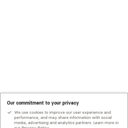
Trustmark Health Benefits - Cigna
Trustmark Small Business Benefits - Aetna
Tufts Health Plan
UHC Student Resources
UMR
United Healthcare Shared Services
UnitedHealthcare
UnitedHealthcare Global
Other Insurance
Our commitment to your privacy
We use cookies to improve our user experience and
performance, and may share information with social
media, advertising and analytics partners. Learn more in
our
Privacy Policy
.