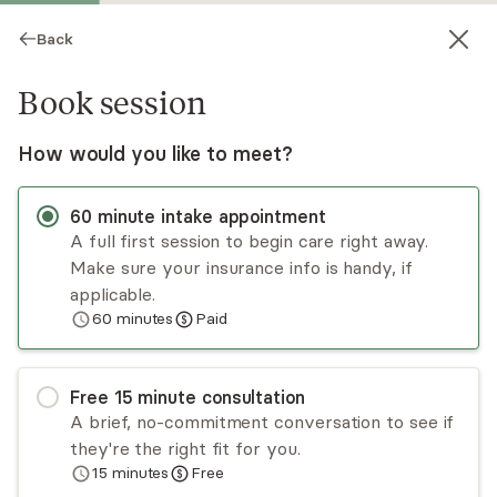
Back
Book session
How would you like to meet?
60
minute
intake appointment
A full first session to begin care right away.
Make sure your insurance info is handy, if
Sarah Clode
applicable.
60
minutes
Paid
Psychotherapy, LMHC
Virtual sessions
Free
15
minute
consultation
Sarah focuses on empowering her clients to
A brief, no-commitment conversation to see if
destigmatize their shame, guilt, and fear in order
they're the right fit for you.
to cultivate and create lasting growth. Sarah
15
minutes
Free
takes a direct and empowering approach in her
Read
more