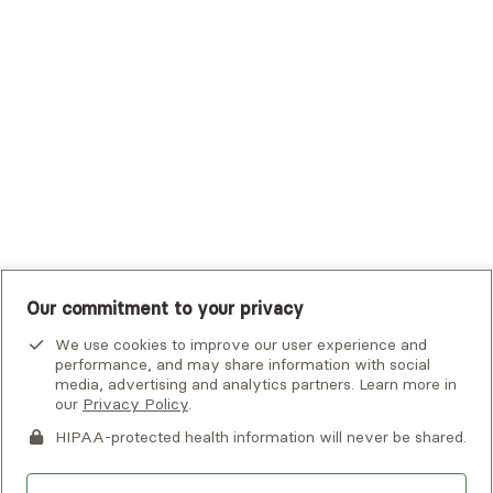
Tufts Health Plan
UHC Student Resources
UMR
United Healthcare Shared Services
UnitedHealthcare
UnitedHealthcare Global
Other Insurance
Our commitment to your privacy
We use cookies to improve our user experience and
performance, and may share information with social
media, advertising and analytics partners. Learn more in
our
Privacy Policy
.
HIPAA-protected health information will never be shared.
If you or someone you know is experiencing an emergency or
crisis and needs immediate help, call 911 or go to the nearest
emergency room. Additional crisis resources can be found