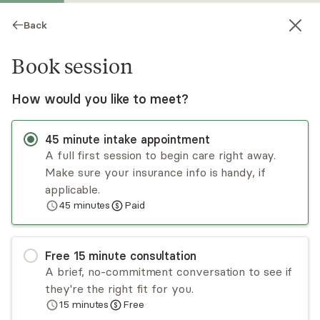
Back
Book session
How would you like to meet?
45
minute
intake appointment
A full first session to begin care right away.
Make sure your insurance info is handy, if
Sarah Fogel
applicable.
45
minutes
Paid
Psychotherapy, LCSW
Virtual sessions
Free
15
minute
consultation
Sarah has significant experience working with
A brief, no-commitment conversation to see if
individuals who have experienced major
they're the right fit for you.
traumatic events or secondary trauma. She also
15
minutes
Free
has a passion for women's health and supporting
Read
more