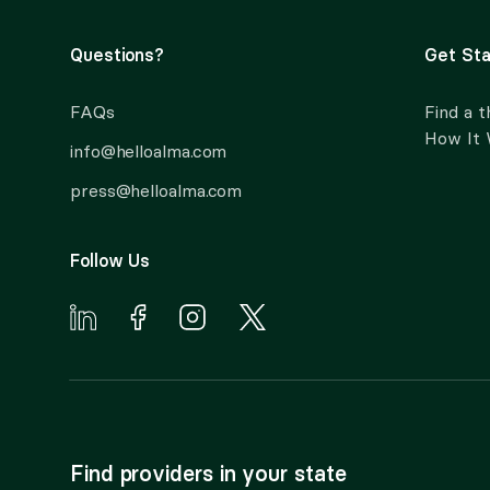
Questions?
Get Sta
FAQs
Find a t
How It
info@helloalma.com
press@helloalma.com
Follow Us
Find providers in your state