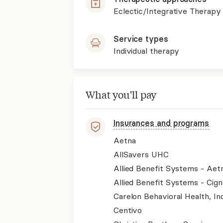
Eclectic/Integrative Therapy
Service types
Individual therapy
What you'll pay
Insurances and programs
Aetna
AllSavers UHC
Allied Benefit Systems - Aet
Allied Benefit Systems - Cign
Carelon Behavioral Health, Inc
Centivo