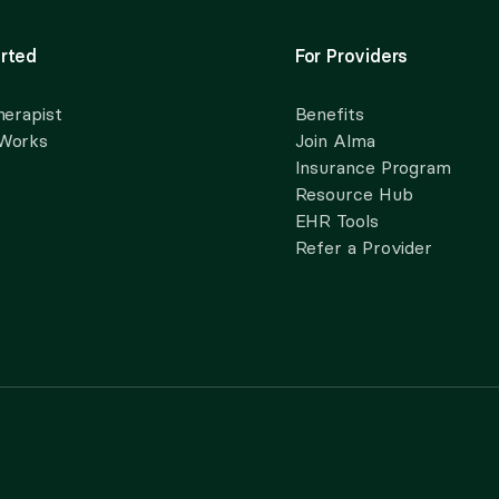
rted
For Providers
herapist
Benefits
 Works
Join Alma
Insurance Program
Resource Hub
EHR Tools
Refer a Provider