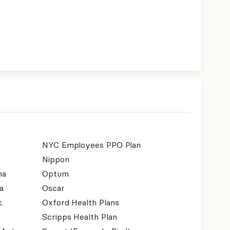
NYC Employees PPO Plan
Nippon
na
Optum
a
Oscar
.
Oxford Health Plans
Scripps Health Plan