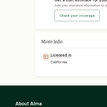
Get a cost estimate for you
Add your insurance information to 
Check your coverage
More info
Licensed in
California
About Alma