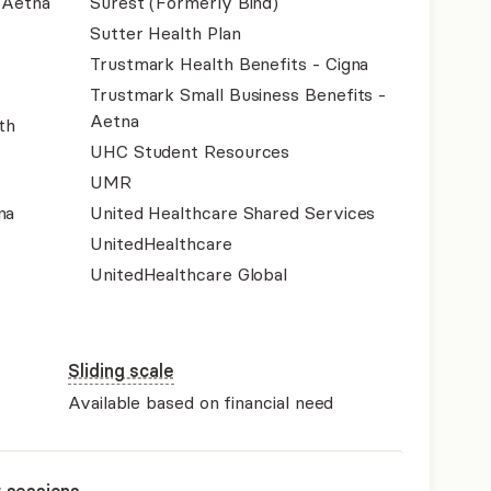
- Aetna
Surest (Formerly Bind)
Sutter Health Plan
Trustmark Health Benefits - Cigna
Trustmark Small Business Benefits -
Aetna
th
UHC Student Resources
UMR
na
United Healthcare Shared Services
UnitedHealthcare
UnitedHealthcare Global
Sliding scale
Available based on financial need