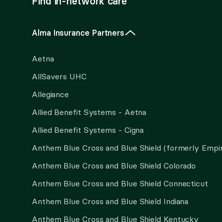
Find in-network care
Alma Insurance Partners
Aetna
AllSavers UHC
Allegiance
Allied Benefit Systems - Aetna
Allied Benefit Systems - Cigna
Anthem Blue Cross and Blue Shield (formerly Empi
Anthem Blue Cross and Blue Shield Colorado
Anthem Blue Cross and Blue Shield Connecticut
Anthem Blue Cross and Blue Shield Indiana
Anthem Blue Cross and Blue Shield Kentucky