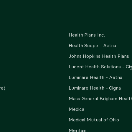
Health Plans Inc.
Health Scope - Aetna
Johns Hopkins Health Plans
Lucent Health Solutions - Ci
Luminare Health - Aetna
re)
Luminare Health - Cigna
Mass General Brigham Health
Medica
Medical Mutual of Ohio
Meritain