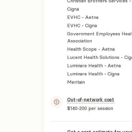
Christian Brothers Services 
Cigna
EVHC - Aetna
EVHC - Cigna
Government Employees Heal
Association
Health Scope - Aetna
Lucent Health Solutions - Cig
Luminare Health - Aetna
Luminare Health - Cigna
Meritain
Out-of-network cost
$140-200
per session