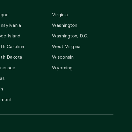
egon
Virginia
nsylvania
Washington
de Island
Washington, D.C.
th Carolina
West Virginia
th Dakota
Wisconsin
nnessee
Wyoming
as
ah
rmont