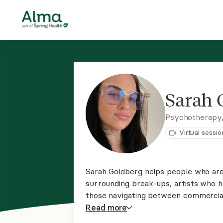
Sarah 
Psychotherapy
Virtual sessio
Sarah Goldberg helps people who are 
surrounding break-ups, artists who ha
those navigating between commercial 
voices heard. Intimacy issues, trauma
Read
more
addictive issues are a specialty.