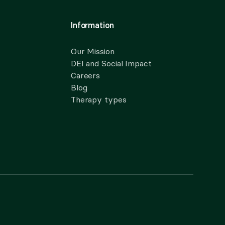
Information
Our Mission
DEI and Social Impact
Careers
Blog
Therapy types