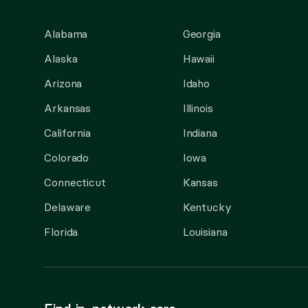
Alabama
Georgia
Alaska
Hawaii
Arizona
Idaho
Arkansas
Illinois
California
Indiana
Colorado
Iowa
Connecticut
Kansas
Delaware
Kentucky
Florida
Louisiana