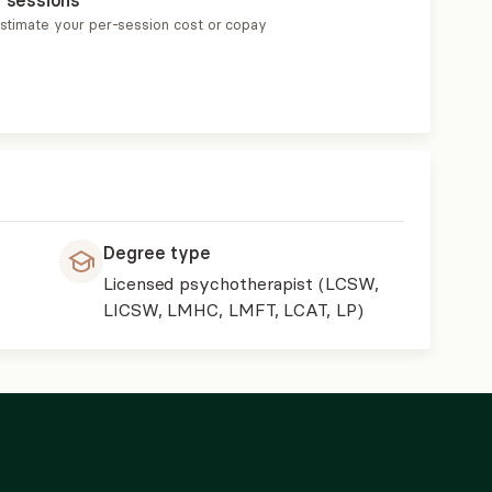
r sessions
estimate your per-session cost or copay
Degree type
Licensed psychotherapist (LCSW,
LICSW, LMHC, LMFT, LCAT, LP)