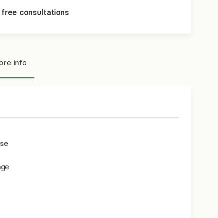
 free consultations
re info
use
age