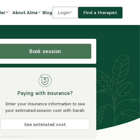
Blog
Find a therapist
der
About Alma
Login
Our Mission
For clients
OVIDERS
utions for
iciency and
DEI and Social Impact
For providers
owth
Book session
FAQs
a
Careers
Benefits
Paying with insurance?
rogram
Enter your insurance information to see
your estimated session cost with Sarah.
ub
See estimated cost