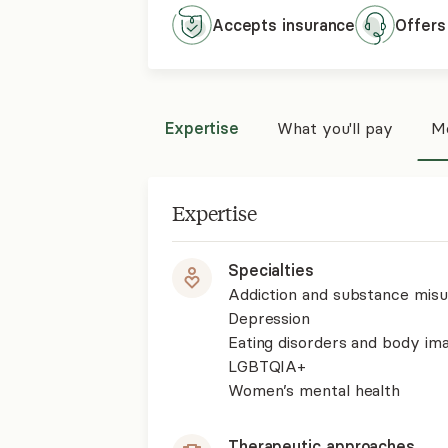
Accepts
insurance
Offers
Expertise
What you'll pay
Mo
Expertise
Specialties
Addiction and substance mis
Depression
Eating disorders and body im
LGBTQIA+
Women’s mental health
Therapeutic approaches