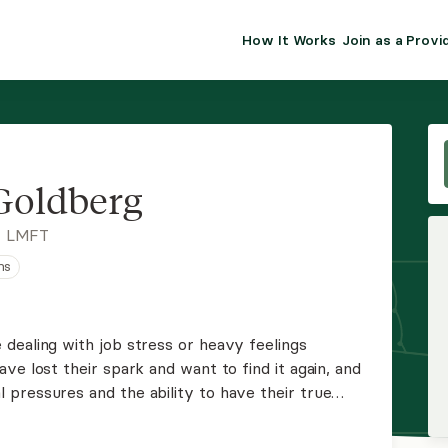
How It Works
Join as a Provi
ALMA FOR PR
Premium sol
clinical eff
practice gr
Goldberg
Join Alm
, LMFT
ns
Membership 
Insurance P
dealing with job stress or heavy feelings
ve lost their spark and want to find it again, and
Resource H
pressures and the ability to have their true
, and love addiction issues as well as other
EHR Tools