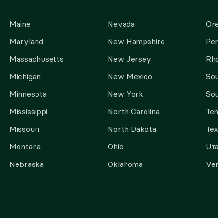
Maine
Nevada
Or
Maryland
New Hampshire
Pen
Massachusetts
New Jersey
Rho
Michigan
New Mexico
Sou
Minnesota
New York
Sou
Mississippi
North Carolina
Te
Missouri
North Dakota
Tex
Montana
Ohio
Ut
Nebraska
Oklahoma
Ve