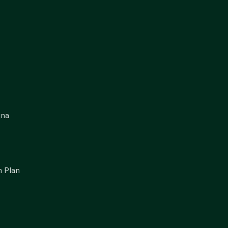
gna
 Plan