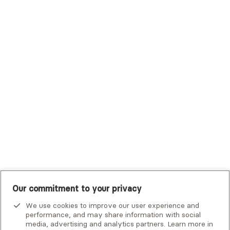
Trustmark Health Benefits - Cigna
Trustmark Small Business Benefits - Aetna
Tufts Health Plan
UHC Student Resources
UMR
United Healthcare Shared Services
UnitedHealthcare
UnitedHealthcare Global
Other Insurance
Our commitment to your privacy
We use cookies to improve our user experience and
performance, and may share information with social
media, advertising and analytics partners. Learn more in