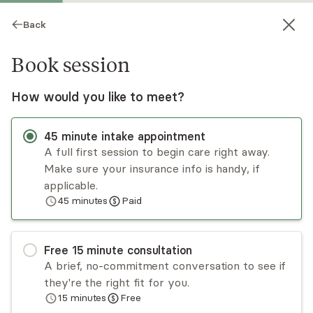
Back
Book session
How would you like to meet?
45
minute
intake appointment
A full first session to begin care right away.
Make sure your insurance info is handy, if
Sarah Matthews
applicable.
45
minutes
Paid
Psychotherapy, LMFT, LMHC, LPC
Virtual sessions
Free
15
minute
consultation
Sarah Matthews has a decade of experience
A brief, no-commitment conversation to see if
specializing in eating disorders, anxiety,
they're the right fit for you.
depression, and trauma. Sarah use's an
15
minutes
Free
integrative approach that is flexible, and aimed at
Read
more