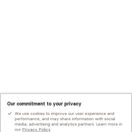
Trustmark Health Benefits - Cigna
Trustmark Small Business Benefits - Aetna
Tufts Health Plan
UHC Student Resources
UMR
United Healthcare Shared Services
UnitedHealthcare
UnitedHealthcare Global
Other Insurance
Our commitment to your privacy
We use cookies to improve our user experience and
performance, and may share information with social
media, advertising and analytics partners. Learn more in
our
Privacy Policy
.