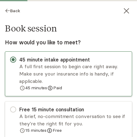
Back
Book session
How would you like to meet?
45
minute
intake appointment
A full first session to begin care right away.
Make sure your insurance info is handy, if
Sarah Schumacher
applicable.
45
minutes
Paid
Medication Management, NP
Virtual and in-person sessions
Free
15
minute
consultation
Sarah Schumacher takes an individualized and
A brief, no-commitment conversation to see if
holistic approach to mental health care. She
they're the right fit for you.
takes time to listen to each client’s story,
15
minutes
Free
provides an accurate diagnosis and offers
Read
more