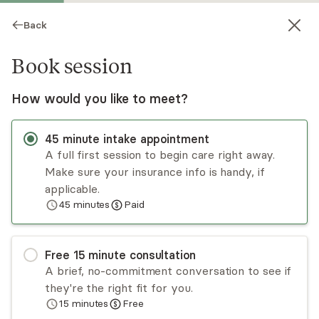
Back
Book session
How would you like to meet?
45
minute
intake appointment
A full first session to begin care right away.
Make sure your insurance info is handy, if
Sarinia Bishop
applicable.
45
minutes
Paid
Psychotherapy, LCSW
Virtual sessions
Free
15
minute
consultation
Sarinia Bishop will guide you in discovering and
A brief, no-commitment conversation to see if
healing your authentic core through identity
they're the right fit for you.
exploration, community development, and
15
minutes
Free
empowerment! Her door is open to all female-
Read
more