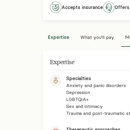
Accepts
insurance
Offers
Expertise
What you'll pay
Mo
Expertise
Specialties
Anxiety and panic disorders
Depression
LGBTQIA+
Sex and intimacy
Trauma and post-traumatic st
Therapeutic approaches