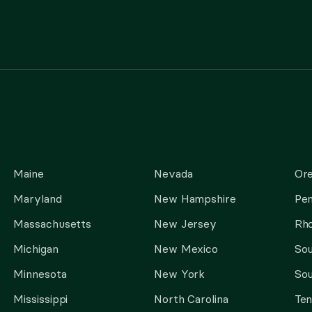
Maine
Nevada
Or
Maryland
New Hampshire
Pen
Massachusetts
New Jersey
Rho
Michigan
New Mexico
Sou
Minnesota
New York
Sou
Mississippi
North Carolina
Te