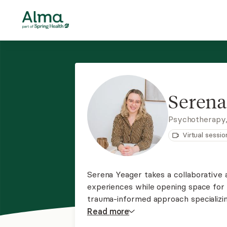
Serena
Psychotherapy
Virtual sessio
Serena Yeager takes a collaborative a
experiences while opening space for 
trauma-informed approach specializin
individuals and those who are non-m
Read
more
kink-positive.