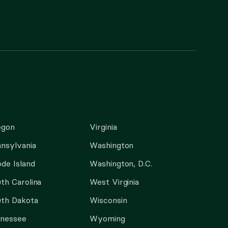
egon
Virginia
nsylvania
Washington
de Island
Washington, D.C.
th Carolina
West Virginia
th Dakota
Wisconsin
nnessee
Wyoming