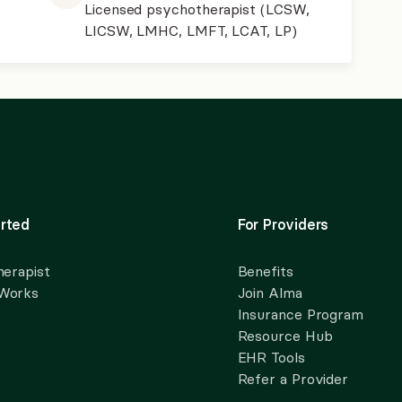
Licensed psychotherapist (LCSW,
LICSW, LMHC, LMFT, LCAT, LP)
rted
For Providers
herapist
Benefits
 Works
Join Alma
Insurance Program
Resource Hub
EHR Tools
Refer a Provider