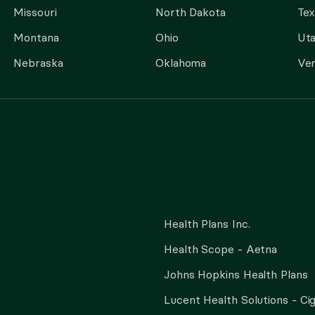
Missouri
North Dakota
Tex
Montana
Ohio
Ut
Nebraska
Oklahoma
Ve
Health Plans Inc.
Health Scope - Aetna
Johns Hopkins Health Plans
Lucent Health Solutions - Ci