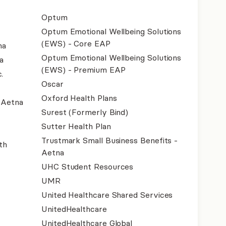
Optum
Optum Emotional Wellbeing Solutions
(EWS) - Core EAP
na
Optum Emotional Wellbeing Solutions
a
(EWS) - Premium EAP
.
Oscar
Oxford Health Plans
- Aetna
Surest (Formerly Bind)
Sutter Health Plan
Trustmark Small Business Benefits -
th
Aetna
UHC Student Resources
UMR
United Healthcare Shared Services
UnitedHealthcare
UnitedHealthcare Global