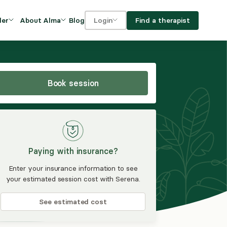
Blog
Find a therapist
der
About Alma
Login
Our Mission
For clients
OVIDERS
utions for
iciency and
DEI and Social Impact
For providers
owth
Book session
FAQs
a
Careers
Benefits
Paying with insurance?
rogram
Enter your insurance information to see
your estimated session cost with Serena.
ub
See estimated cost