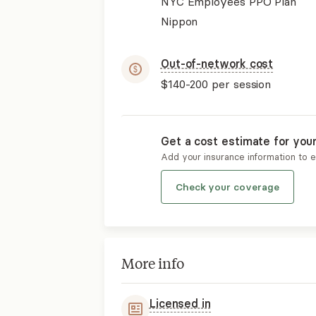
NYC Employees PPO Plan
Nippon
Out-of-network cost
$140-200
per session
Get a cost estimate for you
Add your insurance information to 
Check your coverage
More info
Licensed in