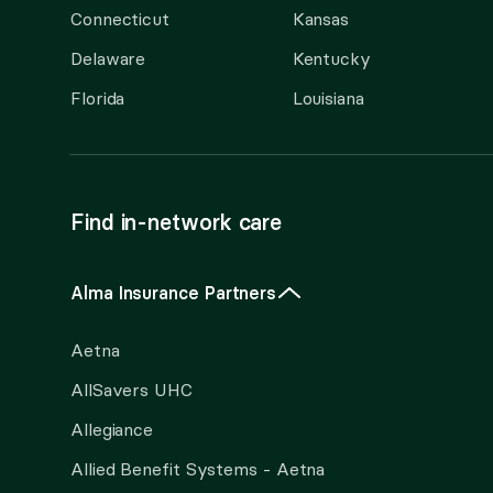
Connecticut
Kansas
Delaware
Kentucky
Florida
Louisiana
Find in-network care
Alma Insurance Partners
Aetna
AllSavers UHC
Allegiance
Allied Benefit Systems - Aetna