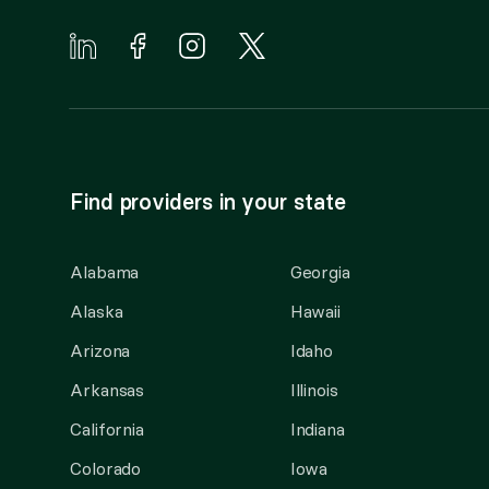
Find providers in your state
Alabama
Georgia
Alaska
Hawaii
Arizona
Idaho
Arkansas
Illinois
California
Indiana
Colorado
Iowa