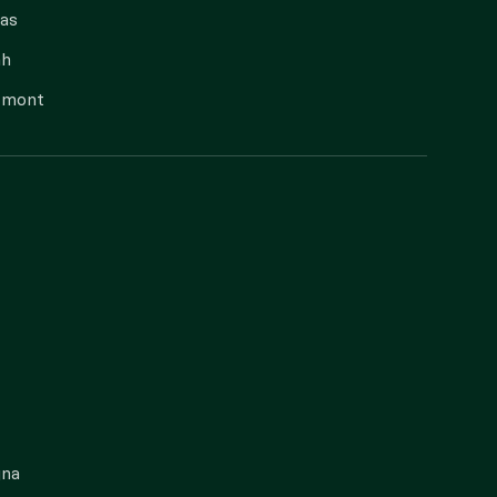
as
ah
rmont
gna