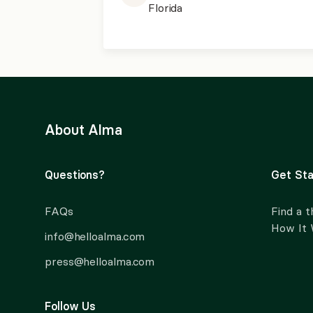
Florida
About Alma
Questions?
Get Sta
FAQs
Find a t
How It
info@helloalma.com
press@helloalma.com
Follow Us