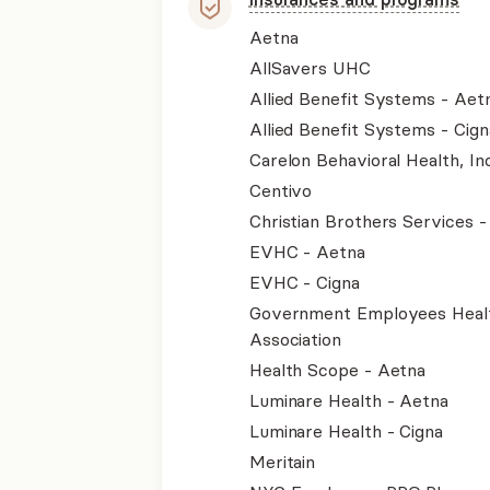
Aetna
AllSavers UHC
Allied Benefit Systems - Aet
Allied Benefit Systems - Cign
Carelon Behavioral Health, Inc
Centivo
Christian Brothers Services 
EVHC - Aetna
EVHC - Cigna
Government Employees Heal
Association
Health Scope - Aetna
Luminare Health - Aetna
Luminare Health - Cigna
Meritain