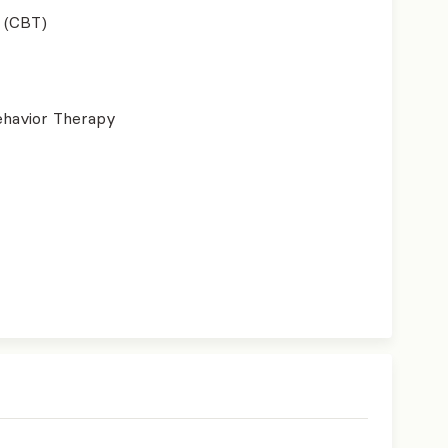
 (CBT)
ehavior Therapy