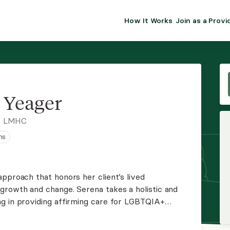
How It Works
Join as a Provi
ALMA FOR PR
Premium sol
clinical eff
practice gr
 Yeager
Join Alm
, LMHC
ns
Membership 
Insurance P
pproach that honors her client’s lived
growth and change. Serena takes a holistic and
Resource H
g in providing affirming care for LGBTQIA+
onogamous or polyamorous. Serena is sex and
EHR Tools