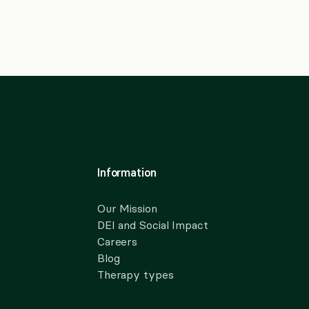
Information
Our Mission
DEI and Social Impact
Careers
Blog
Therapy types