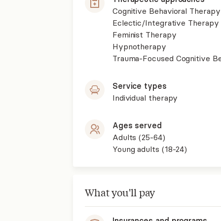
Cognitive Behavioral Therapy
Eclectic/Integrative Therapy
Feminist Therapy
Hypnotherapy
Trauma-Focused Cognitive B
Service types
Individual therapy
Ages served
Adults (25-64)
Young adults (18-24)
What you'll pay
Insurances and programs