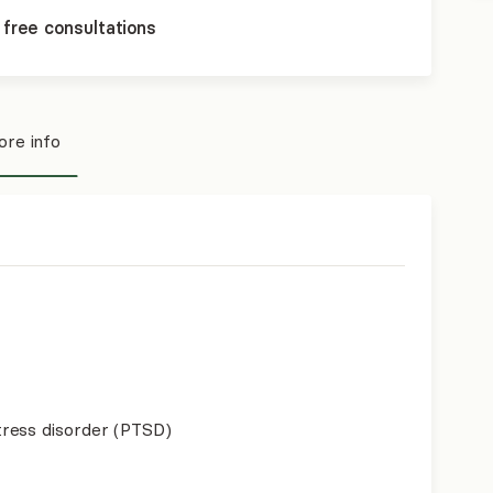
 free consultations
re info
ress disorder (PTSD)