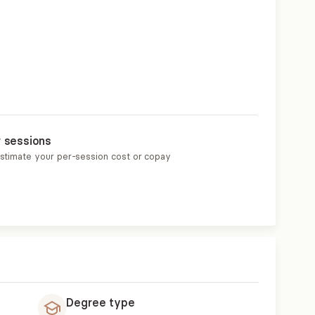
r sessions
estimate your per-session cost or copay
Degree type