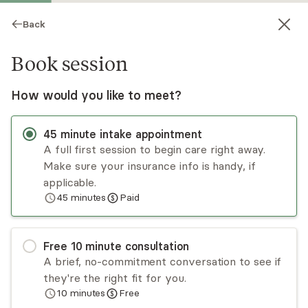
Back
Book session
How would you like to meet?
45
minute
intake appointment
A full first session to begin care right away.
Make sure your insurance info is handy, if
Shaakira Simmonds
applicable.
45
minutes
Paid
Psychotherapy, LCSW, LICSW
Virtual sessions
Free
10
minute
consultation
Shaakira Simmonds has over 18 years of
A brief, no-commitment conversation to see if
experience specializing in working with mothers,
they're the right fit for you.
young adults, and college students with life
10
minutes
Free
adjustments. Her deep-seated passion lies in
Read
more