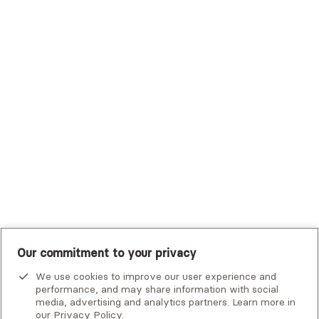
Trustmark Health Benefits - Cigna
Trustmark Small Business Benefits - Aetna
Tufts Health Plan
UHC Student Resources
UMR
United Healthcare Shared Services
UnitedHealthcare
UnitedHealthcare Global
Other Insurance
Our commitment to your privacy
We use cookies to improve our user experience and
performance, and may share information with social
media, advertising and analytics partners. Learn more in
our
Privacy Policy
.