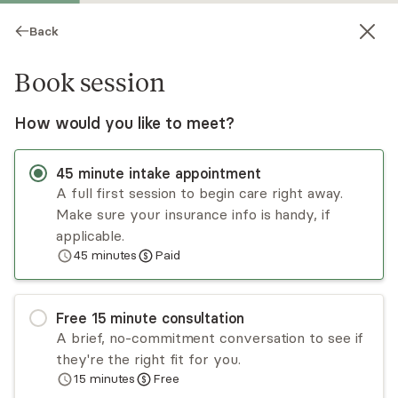
Back
Book session
How would you like to meet?
45
minute
intake appointment
A full first session to begin care right away.
Make sure your insurance info is handy, if
Shaenor Ishmael
applicable.
45
minutes
Paid
Psychotherapy, LCSW
Virtual sessions
Free
15
minute
consultation
Dr. Shaenor Ishmael is a maternal mental health
A brief, no-commitment conversation to see if
therapist who loves helping women and couples
they're the right fit for you.
navigate various life transitions. She provides
15
minutes
Free
mental health services, specializing in perinatal
Read
more