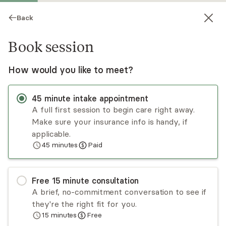
Back
Book session
How would you like to meet?
45
minute
intake appointment
A full first session to begin care right away.
Make sure your insurance info is handy, if
Shani Grunsfeld
applicable.
45
minutes
Paid
Psychotherapy, Licensed Psychologist
Virtual sessions
Free
15
minute
consultation
Shani Grunsfeld specializes in helping clients find
A brief, no-commitment conversation to see if
peace and happiness in their path through life.
they're the right fit for you.
For some clients, these obstacles arise through
15
minutes
Free
life challenges; for others, the echo of the past
Read
more