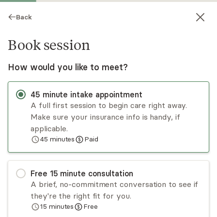
Back
Book session
How would you like to meet?
45
minute
intake appointment
A full first session to begin care right away.
Make sure your insurance info is handy, if
Shannon Brandes
applicable.
45
minutes
Paid
Psychotherapy, LMHC
Virtual sessions
Free
15
minute
consultation
Shannon Brandes is a holistic provider
A brief, no-commitment conversation to see if
considering physical, spiritual, and mental health
they're the right fit for you.
needs. Shannon has 10 years of experience
15
minutes
Free
working with individuals who suffer from anxiety,
Read
more