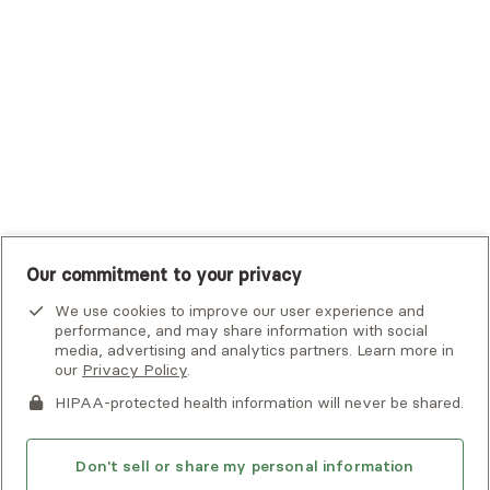
UHC Student Resources
UMR
United Healthcare Shared Services
UnitedHealthcare
UnitedHealthcare Global
Other Insurance
Our commitment to your privacy
We use cookies to improve our user experience and
performance, and may share information with social
media, advertising and analytics partners. Learn more in
our
Privacy Policy
.
HIPAA-protected health information will never be shared.
If you or someone you know is experiencing an emergency or
crisis and needs immediate help, call 911 or go to the nearest
emergency room. Additional crisis resources can be found
Don't sell or share my personal information
here.