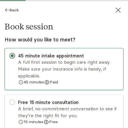
Back
Book session
How would you like to meet?
SP
45
minute
intake appointment
A full first session to begin care right away.
Make sure your insurance info is handy, if
Shannon Price
applicable.
45
minutes
Paid
Psychotherapy, LMFT
Virtual sessions
Free
15
minute
consultation
Shannon Price has over 16 years of experience
A brief, no-commitment conversation to see if
working with individuals, couples, and families.
they're the right fit for you.
She has extensive training in CBT, DBT, and
15
minutes
Free
relationship-based, system-focused therapies.
Read
more