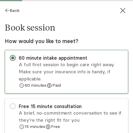
Back
Book session
How would you like to meet?
60
minute
intake appointment
A full first session to begin care right away.
Make sure your insurance info is handy, if
Sharice Osei
applicable.
60
minutes
Paid
Psychotherapy, LMHC
Virtual sessions
Free
15
minute
consultation
Sharice Osei is a disabled woman of color who
A brief, no-commitment conversation to see if
brings a unique perspective to her practice,
they're the right fit for you.
recognizing the intersectionality of identity and
15
minutes
Free
its impact on mental health. Her mission is to
Read
more