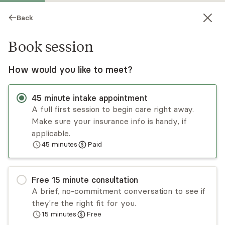
Back
Book session
How would you like to meet?
45
minute
intake appointment
A full first session to begin care right away.
Make sure your insurance info is handy, if
Shavon Swain
applicable.
45
minutes
Paid
Psychotherapy, LCSW, LICSW
Virtual sessions
Free
15
minute
consultation
Shavon Swain is a dedicated and compassionate
A brief, no-commitment conversation to see if
licensed clinical social worker with a profound
they're the right fit for you.
commitment to guiding women through the
15
minutes
Free
transformative journey of healing from trauma,
Read
more