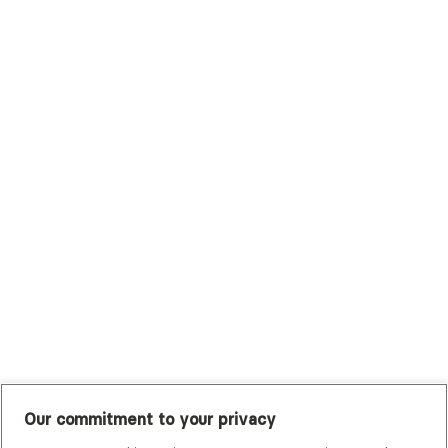
Surest (Formerly Bind)
Sutter Health Plan
Trustmark Health Benefits - Cigna
Trustmark Small Business Benefits - Aetna
Tufts Health Plan
UHC Student Resources
UMR
United Healthcare Shared Services
UnitedHealthcare
UnitedHealthcare Global
Other Insurance
Our commitment to your privacy