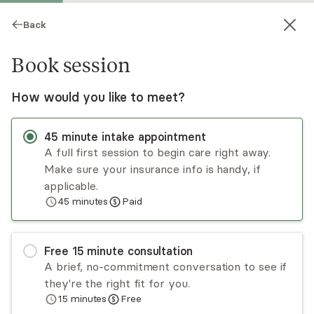
Back
Book session
How would you like to meet?
45
minute
intake appointment
A full first session to begin care right away.
Make sure your insurance info is handy, if
Shelby Champagne
applicable.
45
minutes
Paid
Psychotherapy, LCSW
Virtual sessions
Free
15
minute
consultation
Shelby Champagne, owner of FTS Counseling
A brief, no-commitment conversation to see if
and Consulting PLLC, is an LCSW licensed in NC
they're the right fit for you.
and CT. With 20 years of experience working
15
minutes
Free
with clients of all ages who are going through life
Read
more