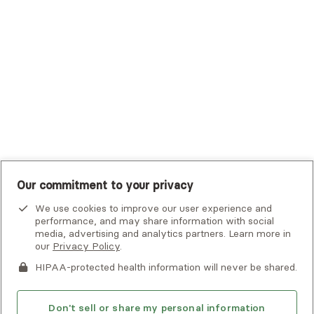
Tufts Health Plan
UHC Student Resources
UMR
United Healthcare Shared Services
UnitedHealthcare
UnitedHealthcare Global
Other Insurance
Our commitment to your privacy
We use cookies to improve our user experience and
performance, and may share information with social
media, advertising and analytics partners. Learn more in
our
Privacy Policy
.
HIPAA-protected health information will never be shared.
If you or someone you know is experiencing an emergency or
crisis and needs immediate help, call 911 or go to the nearest
emergency room. Additional crisis resources can be found
Don't sell or share my personal information
here.