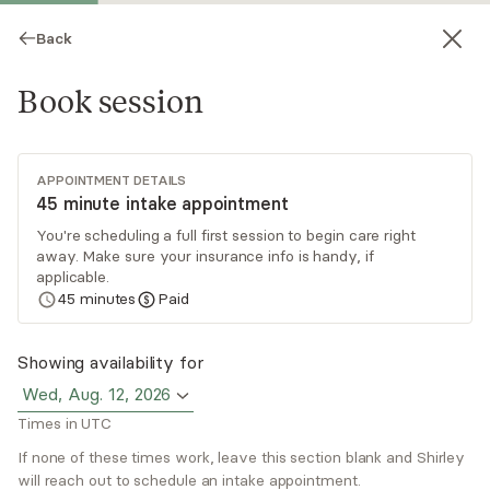
Back
Book session
APPOINTMENT DETAILS
45 minute intake appointment
You're scheduling a full first session to begin care right
away. Make sure your insurance info is handy, if
Shirley Duarte
applicable.
45
minutes
Paid
Psychotherapy, LMFT
Virtual sessions
Showing availability for
Wed, Aug. 12, 2026
Shirley Duarte brings over a decade of providing
Times in UTC
compassionate care to adults, adolescents, and
children from diverse cultural backgrounds. Her
If none of these times work, leave this section blank and Shirley
will reach out to schedule an intake appointment.
holistic and trauma-informed approach is to
Read
more