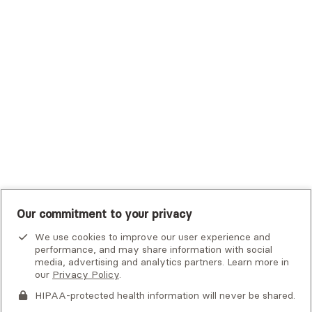
Trustmark Small Business Benefits - Aetna
Tufts Health Plan
UHC Student Resources
UMR
United Healthcare Shared Services
UnitedHealthcare
UnitedHealthcare Global
Other Insurance
Our commitment to your privacy
We use cookies to improve our user experience and
performance, and may share information with social
media, advertising and analytics partners. Learn more in
our
Privacy Policy
.
HIPAA-protected health information will never be shared.
If you or someone you know is experiencing an emergency or