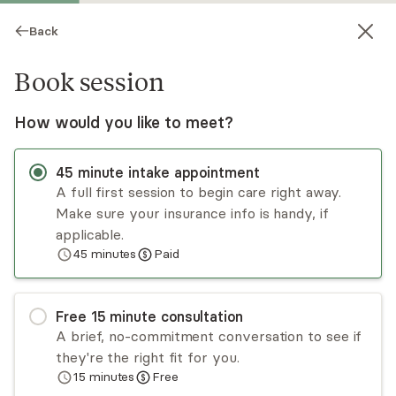
Back
Book session
How would you like to meet?
45
minute
intake appointment
A full first session to begin care right away.
Make sure your insurance info is handy, if
Sima Aman
applicable.
45
minutes
Paid
Medication Management, Psychiatric Nurse
Practitioner
Virtual and in-person sessions
Free
15
minute
consultation
A brief, no-commitment conversation to see if
Sima Aman is a board-certified psychiatric nurse
they're the right fit for you.
practitioner with a lifelong passion for working
15
minutes
Free
collaboratively to improve her patients’ mental